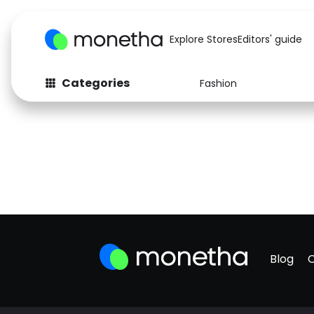
Explore Stores
Editors' guide
Categories
Fashion
Blog