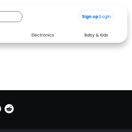
0
Sign up
|
Login
Electronics
Baby & Kids
See all shops