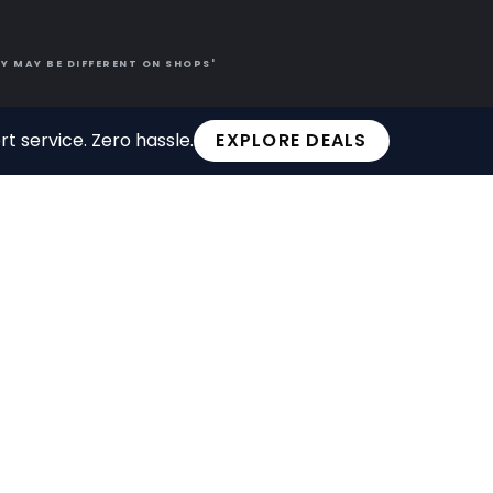
Y MAY BE DIFFERENT ON SHOPS'
t service. Zero hassle.
EXPLORE DEALS