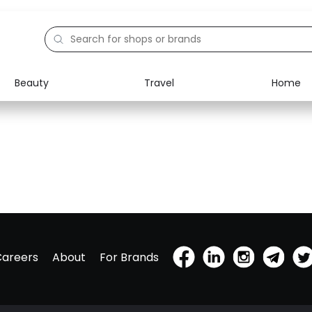
Beauty
Travel
Home
Careers
About
For Brands