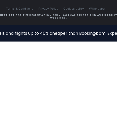
Terms & Conditions
Privacy Policy
Cookies policy
White paper
HERE ARE FOR REPRESENTATION ONLY. ACTUAL PRICES AND AVAILABILIT
WEBSITES.
ls and flights up to 40% cheaper than Booking.com. Exper