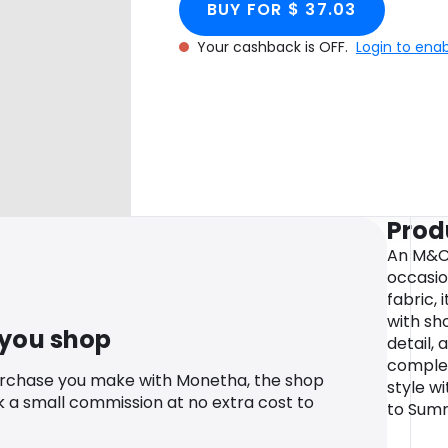
BUY FOR $ 37.03
Your cashback is OFF.
Login to ena
Prod
An M&Co
occasio
fabric, 
with sh
 you shop
detail, 
complet
urchase you make with Monetha, the shop
style wi
k a small commission at no extra cost to
to Summ