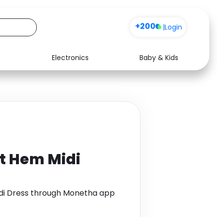
+200
|
Login
Electronics
Baby & Kids
Media
Health
Music
Travel
See all shops
Software
it Hem Midi
idi Dress through Monetha app