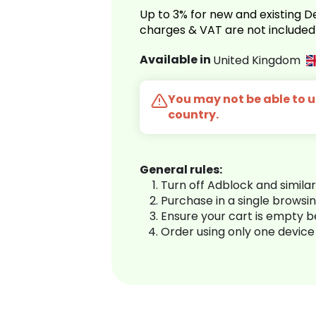
Up to 3% for new and existing
charges & VAT are not included
Available in
United Kingdom
You may not be able to us
country.
General rules:
Turn off Adblock and simila
Purchase in a single browsi
Ensure your cart is empty 
Order using only one device