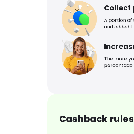
Collect
A portion of
and added t
Increas
The more yo
percentage o
Cashback rules