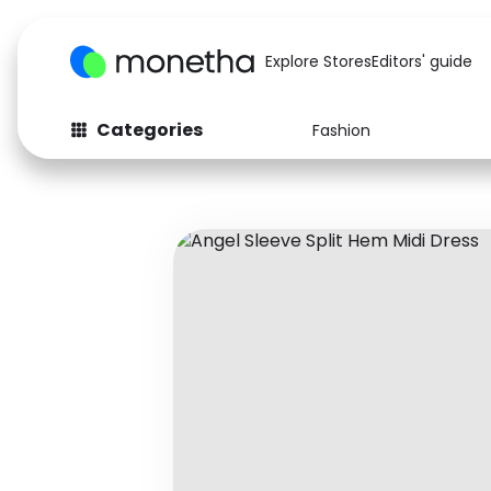
Explore Stores
Editors' guide
Categories
Fashion
Fashion
Baby & Kids
Arts & Crafts
Beauty
Auto
Computers