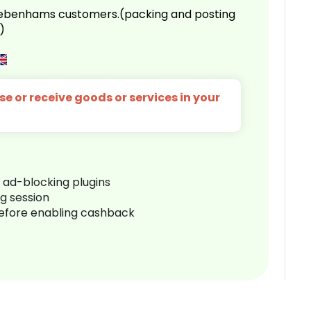
 Debenhams customers.(packing and posting
)
e or receive goods or services in your
r ad-blocking plugins
ng session
before enabling cashback