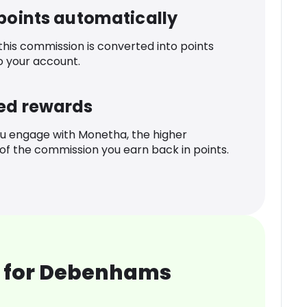
 points automatically
 this commission is converted into points
o your account.
ed rewards
u engage with Monetha, the higher
f the commission you earn back in points.
 for Debenhams