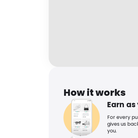
How it works
Earn as
For every p
gives us bac
you.