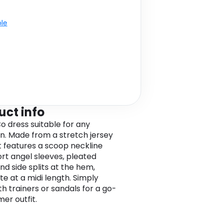
ble
uct info
 dress suitable for any
n. Made from a stretch jersey
it features a scoop neckline
ort angel sleeves, pleated
and side splits at the hem,
e at a midi length. Simply
th trainers or sandals for a go-
er outfit.