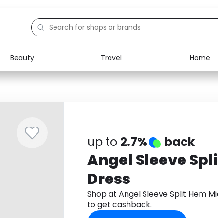
Beauty
Travel
Home
Electronics
Food
Education
Gifts
Activities
Home
up to
2.7%
back
Angel Sleeve Spl
Dress
Shop at Angel Sleeve Split Hem M
to get cashback.