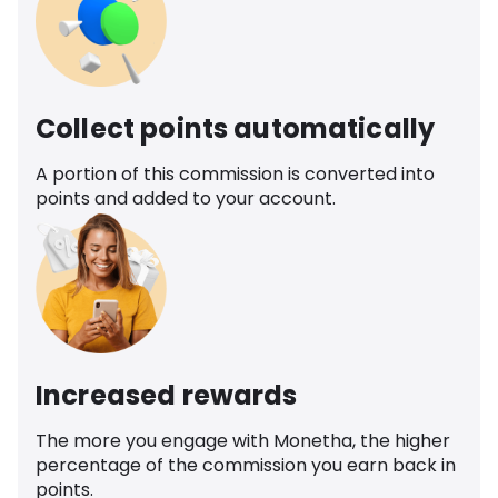
Collect points automatically
A portion of this commission is converted into
points and added to your account.
Increased rewards
The more you engage with Monetha, the higher
percentage of the commission you earn back in
points.