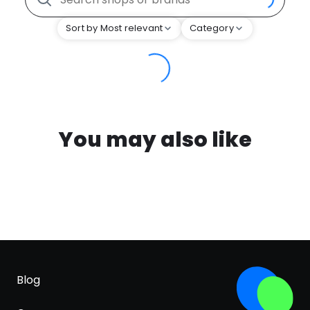
Sort by Most relevant
Category
You may also like
Blog