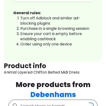
General rules:
Turn off Adblock and similar ad-
blocking plugins
Purchase in a single browsing session
Ensure your cart is empty before
enabling cashback
Order using only one device
Product info
Animal Layered Chiffon Belted Midi Dress
More products from
Debenhams