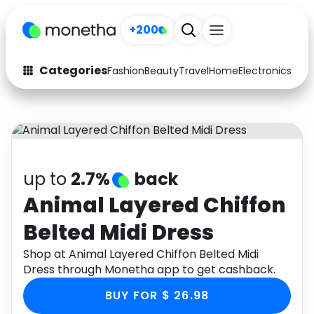
+200
Categories
Fashion
Beauty
Travel
Home
Electronics
Baby
Fashion
Arts & Crafts
Auto
Baby & Kids
Beauty
Computers
up to
2.7%
back
Electronics
Education
Animal Layered Chiffon
Belted Midi Dress
Activities
Food
Shop at Animal Layered Chiffon Belted Midi
Gifts
Home
Dress through Monetha app to get cashback.
Media
Music
BUY FOR $ 26.98