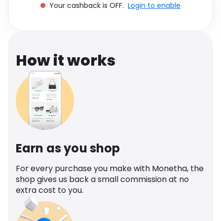
Your cashback is OFF.
Login to enable
Software
Health
See all shops
Travel
How it works
Earn as you shop
For every purchase you make with Monetha, the
shop gives us back a small commission at no
extra cost to you.