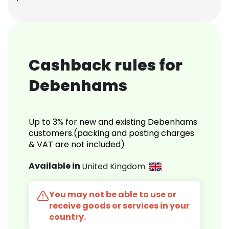
Cashback rules for
Debenhams
Up to 3% for new and existing Debenhams
customers.(packing and posting charges
& VAT are not included)
Available in
United Kingdom
You may not be able to use or
receive goods or services in your
country.