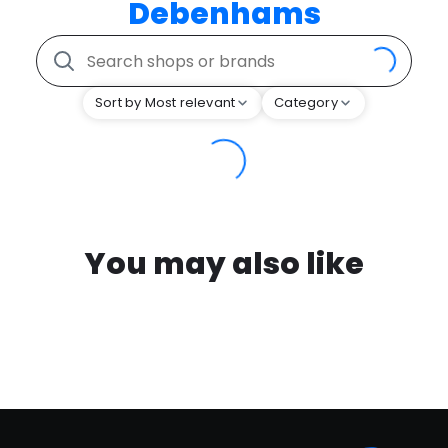
Debenhams
Sort by Most relevant
Category
You may also like