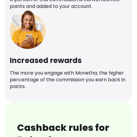
points and added to your account.
Increased rewards
The more you engage with Monetha, the higher
percentage of the commission you earn back in
points.
Cashback rules for