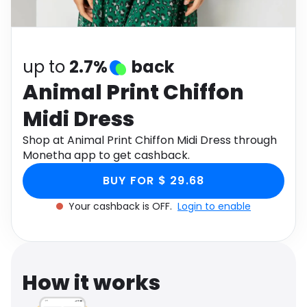
Software
Health
See all shops
Travel
up to
2.7%
back
Animal Print Chiffon
Midi Dress
Shop at Animal Print Chiffon Midi Dress through
Monetha app to get cashback.
BUY FOR $ 29.68
Your cashback is OFF.
Login to enable
How it works