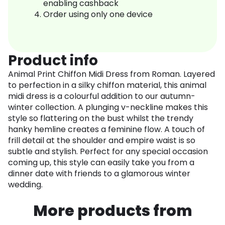
enabling cashback
Order using only one device
Product info
Animal Print Chiffon Midi Dress from Roman. Layered
to perfection in a silky chiffon material, this animal
midi dress is a colourful addition to our autumn-
winter collection. A plunging v-neckline makes this
style so flattering on the bust whilst the trendy
hanky hemline creates a feminine flow. A touch of
frill detail at the shoulder and empire waist is so
subtle and stylish. Perfect for any special occasion
coming up, this style can easily take you from a
dinner date with friends to a glamorous winter
wedding.
More products from