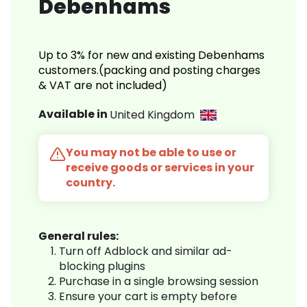
Debenhams
Up to 3% for new and existing Debenhams
customers.(packing and posting charges
& VAT are not included)
Available in
United Kingdom
You may not be able to use or
receive goods or services in your
country.
General rules:
Turn off Adblock and similar ad-
blocking plugins
Purchase in a single browsing session
Ensure your cart is empty before