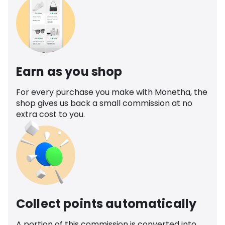
Earn as you shop
For every purchase you make with Monetha, the
shop gives us back a small commission at no
extra cost to you.
Collect points automatically
A portion of this commission is converted into