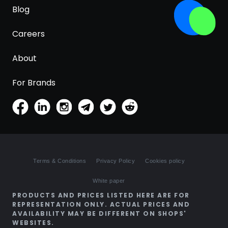
Blog
Careers
About
For Brands
Terms & Conditions
Privacy Policy
Cookies policy
White paper
PRODUCTS AND PRICES LISTED HERE ARE FOR
REPRESENTATION ONLY. ACTUAL PRICES AND
AVAILABILITY MAY BE DIFFERENT ON SHOPS'
WEBSITES.