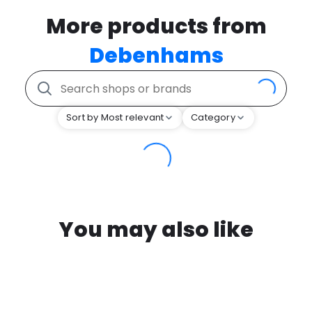
More products from
Debenhams
Sort by Most relevant
Category
You may also like