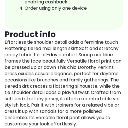
enabling cashback
Order using only one device
Product info
Effortless tie shoulder detail adds a feminine touch
Flattering tiered midi length skirt Soft and stretchy
jersey fabric for all-day comfort Scoop neckline
frames the face beautifully Versatile floral print can
be dressed up or down This chic Dorothy Perkins
dress exudes casual elegance, perfect for daytime
occasions like brunches and family gatherings. The
tiered skirt creates a flattering silhouette, while the
tie shoulder detail adds a playful twist. Crafted from
soft and stretchy jersey, it offers a comfortable yet
stylish look. Pair it with trainers for a relaxed vibe or
dress it up with sandals for a more polished
ensemble. Its versatile floral print allows you to
customise your look effortlessly.