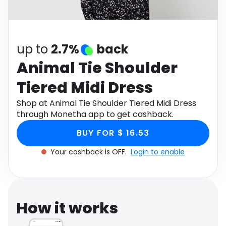
Software
Health
See all shops
Travel
up to
2.7%
back
Animal Tie Shoulder
Tiered Midi Dress
Shop at Animal Tie Shoulder Tiered Midi Dress
through Monetha app to get cashback.
BUY FOR $ 16.53
Your cashback is OFF.
Login to enable
How it works