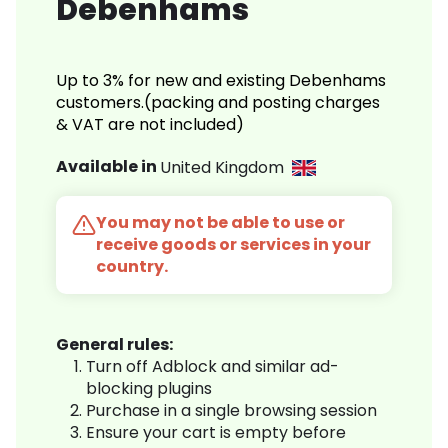
Debenhams
Up to 3% for new and existing Debenhams
customers.(packing and posting charges
& VAT are not included)
Available in
United Kingdom
You may not be able to use or
receive goods or services in your
country.
General rules:
Turn off Adblock and similar ad-
blocking plugins
Purchase in a single browsing session
Ensure your cart is empty before