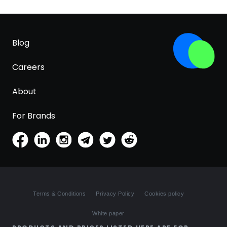
Blog
Careers
About
For Brands
Terms & Conditions
Privacy Policy
Cookies policy
White paper