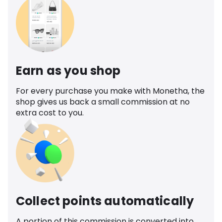
Earn as you shop
For every purchase you make with Monetha, the
shop gives us back a small commission at no
extra cost to you.
Collect points automatically
A portion of this commission is converted into