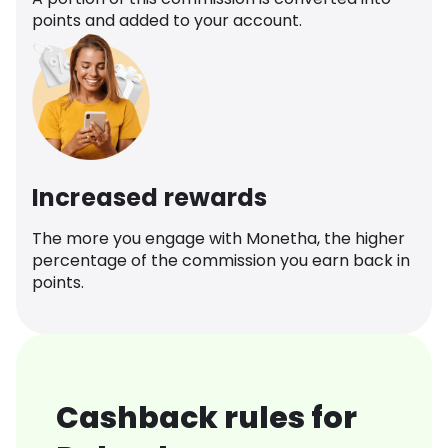
points and added to your account.
Increased rewards
The more you engage with Monetha, the higher
percentage of the commission you earn back in
points.
Cashback rules for