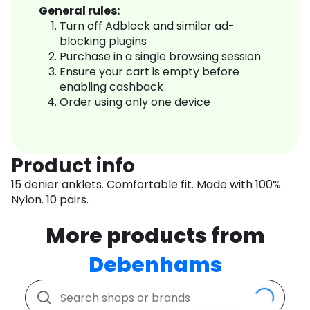
General rules:
Turn off Adblock and similar ad-
blocking plugins
Purchase in a single browsing session
Ensure your cart is empty before
enabling cashback
Order using only one device
Product info
15 denier anklets. Comfortable fit. Made with 100%
Nylon. 10 pairs.
More products from
Debenhams