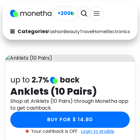
+200
Categories
Fashion
Beauty
Travel
Home
Electronics
Baby
Fashion
Arts & Crafts
Auto
Baby & Kids
Beauty
Computers
up to
2.7%
back
Electronics
Education
Anklets (10 Pairs)
Activities
Shop at Anklets (10 Pairs) through Monetha app
Food
to get cashback.
Gifts
Home
BUY FOR $ 14.80
Media
Music
Your cashback is OFF.
Login to enable