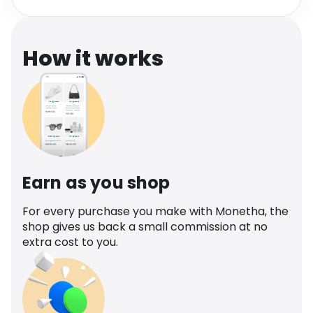
Software
Health
See all shops
Travel
How it works
Earn as you shop
For every purchase you make with Monetha, the
shop gives us back a small commission at no
extra cost to you.