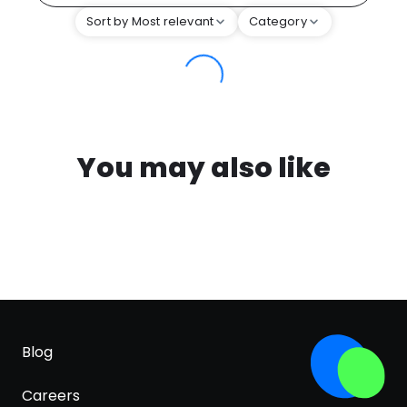
Sort by Most relevant
Category
You may also like
Blog
Careers