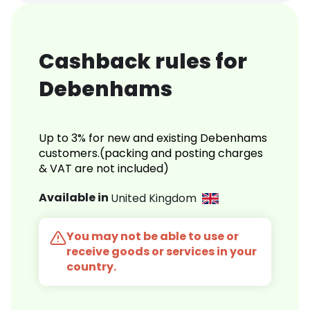
Cashback rules for
Debenhams
Up to 3% for new and existing Debenhams
customers.(packing and posting charges
& VAT are not included)
Available in
United Kingdom
You may not be able to use or
receive goods or services in your
country.