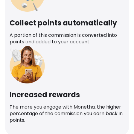
Collect points automatically
A portion of this commission is converted into
points and added to your account.
Increased rewards
The more you engage with Monetha, the higher
percentage of the commission you earn back in
points.