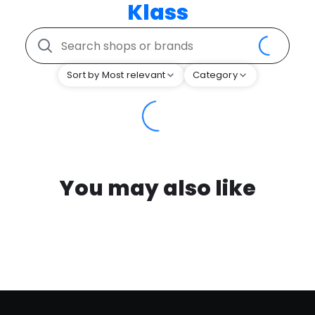
Klass
Sort by Most relevant
Category
You may also like