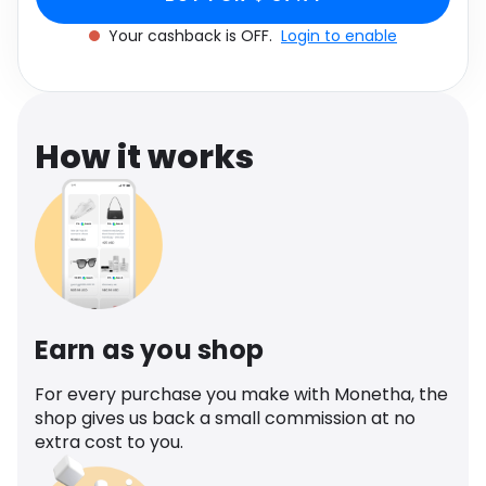
Software
Health
Your cashback is OFF.
Login to enable
See all shops
Travel
How it works
Earn as you shop
For every purchase you make with Monetha, the
shop gives us back a small commission at no
extra cost to you.