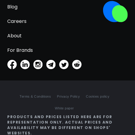
Blog
Careers
About
For Brands
Terms & Conditions
Privacy Policy
Cookies policy
White paper
PRODUCTS AND PRICES LISTED HERE ARE FOR
REPRESENTATION ONLY. ACTUAL PRICES AND
AVAILABILITY MAY BE DIFFERENT ON SHOPS'
WEBSITES.