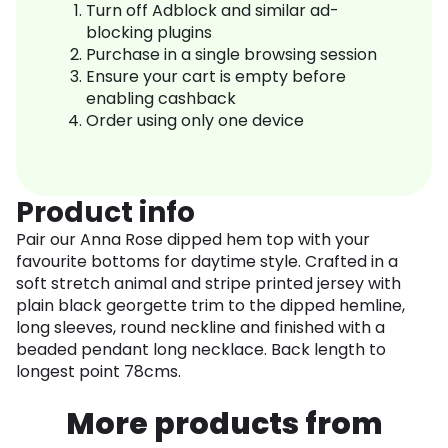
Turn off Adblock and similar ad-
blocking plugins
Purchase in a single browsing session
Ensure your cart is empty before
enabling cashback
Order using only one device
Product info
Pair our Anna Rose dipped hem top with your
favourite bottoms for daytime style. Crafted in a
soft stretch animal and stripe printed jersey with
plain black georgette trim to the dipped hemline,
long sleeves, round neckline and finished with a
beaded pendant long necklace. Back length to
longest point 78cms.
More products from