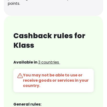
points.
Cashback rules for
Klass
Available in
3 countries
You may not be able to use or
receive goods or services in your
country.
General rules: