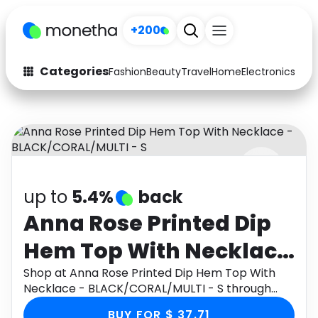
+200
Categories
Fashion
Beauty
Travel
Home
Electronics
Baby
Fashion
Arts & Crafts
Auto
Baby & Kids
Beauty
Computers
up to
5.4%
back
Electronics
Education
Anna Rose Printed Dip
Activities
Food
Hem Top With Necklace
Gifts
Home
- BLACK/CORAL/MULTI -
Shop at Anna Rose Printed Dip Hem Top With
Necklace - BLACK/CORAL/MULTI - S through
Media
Music
S
Monetha app to get cashback.
BUY FOR $ 37.71