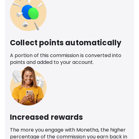
Collect points automatically
A portion of this commission is converted into
points and added to your account.
Increased rewards
The more you engage with Monetha, the higher
percentage of the commission you earn back in