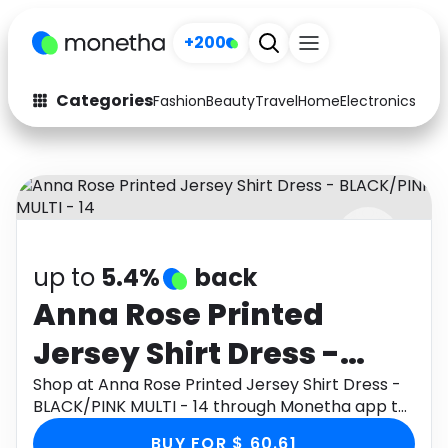
+200
Categories
Fashion
Beauty
Travel
Home
Electronics
Baby
Fashion
Arts & Crafts
Auto
Baby & Kids
Beauty
Computers
up to
5.4%
back
Electronics
Education
Anna Rose Printed
Activities
Food
Jersey Shirt Dress -
Gifts
Home
BLACK/PINK MULTI - 14
Shop at Anna Rose Printed Jersey Shirt Dress -
BLACK/PINK MULTI - 14 through Monetha app to
Media
Music
get cashback.
BUY FOR $ 60.61