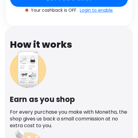
Software
Health
Your cashback is OFF.
Login to enable
See all shops
Travel
How it works
Earn as you shop
For every purchase you make with Monetha, the
shop gives us back a small commission at no
extra cost to you.