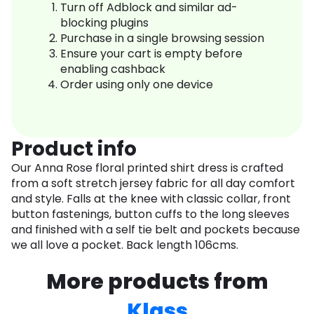
Turn off Adblock and similar ad-
blocking plugins
Purchase in a single browsing session
Ensure your cart is empty before
enabling cashback
Order using only one device
Product info
Our Anna Rose floral printed shirt dress is crafted
from a soft stretch jersey fabric for all day comfort
and style. Falls at the knee with classic collar, front
button fastenings, button cuffs to the long sleeves
and finished with a self tie belt and pockets because
we all love a pocket. Back length 106cms.
More products from
Klass