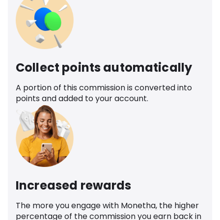
Collect points automatically
A portion of this commission is converted into
points and added to your account.
Increased rewards
The more you engage with Monetha, the higher
percentage of the commission you earn back in