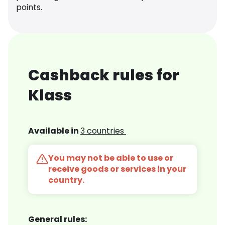
points.
Cashback rules for
Klass
Available in
3 countries
You may not be able to use or
receive goods or services in your
country.
General rules: