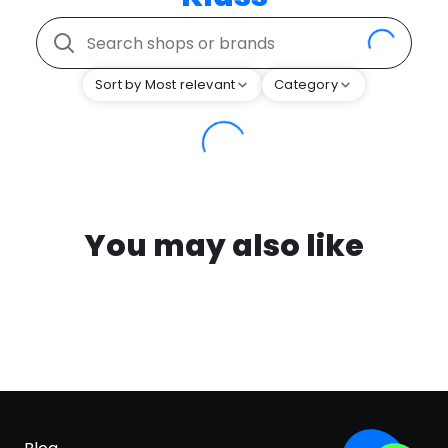
Sort by Most relevant
Category
You may also like