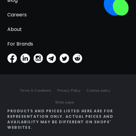
Blog
Careers
About
For Brands
Terms & Conditions
Privacy Policy
Cookies policy
White paper
PRODUCTS AND PRICES LISTED HERE ARE FOR
REPRESENTATION ONLY. ACTUAL PRICES AND
AVAILABILITY MAY BE DIFFERENT ON SHOPS'
WEBSITES.