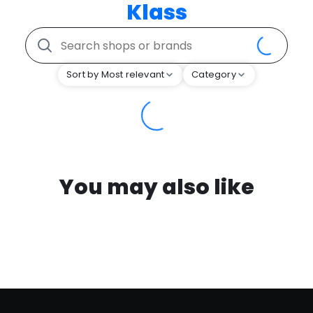
Klass
Sort by Most relevant
Category
You may also like