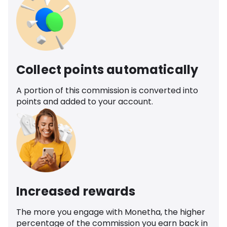
Collect points automatically
A portion of this commission is converted into
points and added to your account.
Increased rewards
The more you engage with Monetha, the higher
percentage of the commission you earn back in