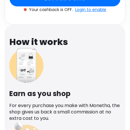
Software
Health
Your cashback is OFF.
Login to enable
See all shops
Travel
How it works
Earn as you shop
For every purchase you make with Monetha, the
shop gives us back a small commission at no
extra cost to you.