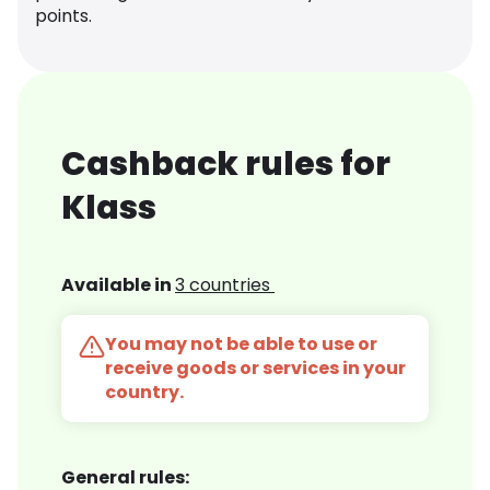
points.
Cashback rules for
Klass
Available in
3 countries
You may not be able to use or
receive goods or services in your
country.
General rules: