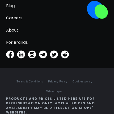
Blog
Careers
About
For Brands
Terms & Conditions
Privacy Policy
Cookies policy
White paper
PRODUCTS AND PRICES LISTED HERE ARE FOR
REPRESENTATION ONLY. ACTUAL PRICES AND
AVAILABILITY MAY BE DIFFERENT ON SHOPS'
WEBSITES.