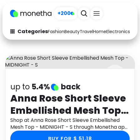
+200
Categories
Fashion
Beauty
Travel
Home
Electronics
Baby
Fashion
Arts & Crafts
Auto
Baby & Kids
Beauty
Computers
up to
5.4%
back
Electronics
Education
Anna Rose Short Sleeve
Activities
Food
Embellished Mesh Top -
Gifts
Home
MIDNIGHT - S
Shop at Anna Rose Short Sleeve Embellished
Mesh Top - MIDNIGHT - S through Monetha app
Media
Music
to get cashback.
BUY FOR $ 51.18