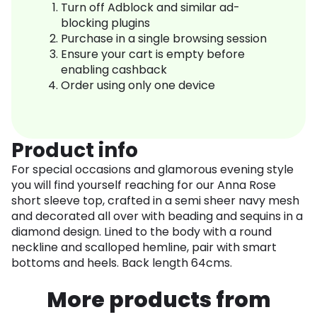
Turn off Adblock and similar ad-
blocking plugins
Purchase in a single browsing session
Ensure your cart is empty before
enabling cashback
Order using only one device
Product info
For special occasions and glamorous evening style
you will find yourself reaching for our Anna Rose
short sleeve top, crafted in a semi sheer navy mesh
and decorated all over with beading and sequins in a
diamond design. Lined to the body with a round
neckline and scalloped hemline, pair with smart
bottoms and heels. Back length 64cms.
More products from