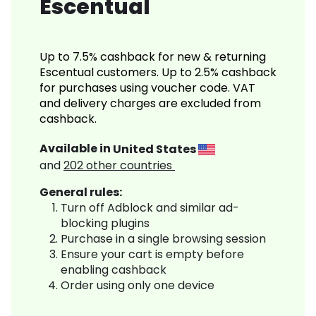
Escentual
Up to 7.5% cashback for new & returning
Escentual customers. Up to 2.5% cashback
for purchases using voucher code. VAT
and delivery charges are excluded from
cashback.
Available in
United States
and
202
other countries
General rules:
Turn off Adblock and similar ad-
blocking plugins
Purchase in a single browsing session
Ensure your cart is empty before
enabling cashback
Order using only one device