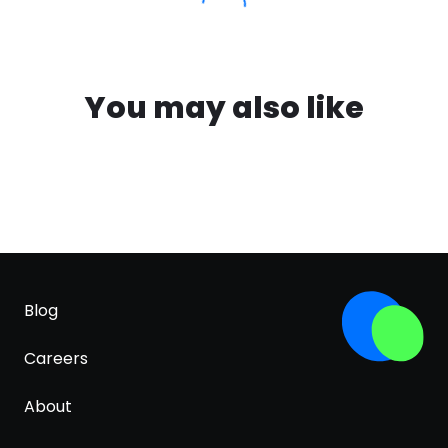
You may also like
Blog
Careers
About