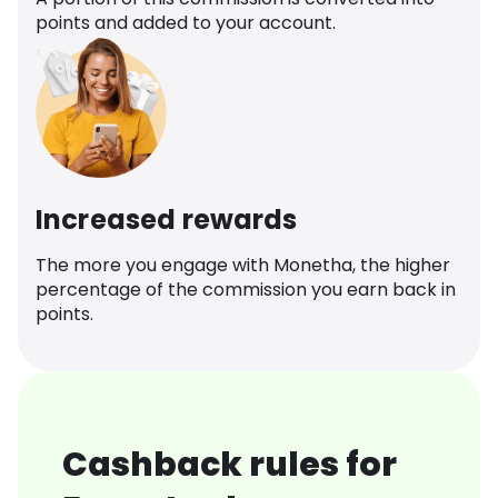
points and added to your account.
Increased rewards
The more you engage with Monetha, the higher
percentage of the commission you earn back in
points.
Cashback rules for