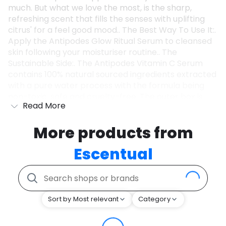
much. But what we love the most, is the sharp,
refreshing scent that fills the senses with uplifting
citrus' for a feel good mood.. The Best Way To Use It:.
Apply the Antipodes Glow Ritual Serum to cleansed
skin following your moisturiser routine.. The
Sustainable Side:. The Antipodes Vitamin C Serum
contains 100% natural sourced ingredients extracted
with a pure water process with the formula being
non-toxic, safe and cruelty-free. The outer box is
Read More
also recyclable!. Values:. Vegan.
More products from
Escentual
Sort by Most relevant
Category