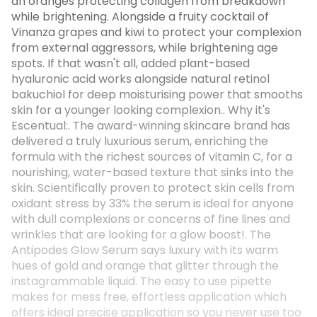
an oranges protecting collagen from breakdown
while brightening. Alongside a fruity cocktail of
Vinanza grapes and kiwi to protect your complexion
from external aggressors, while brightening age
spots. If that wasn't all, added plant-based
hyaluronic acid works alongside natural retinol
bakuchiol for deep moisturising power that smooths
skin for a younger looking complexion.. Why it's
Escentual:. The award-winning skincare brand has
delivered a truly luxurious serum, enriching the
formula with the richest sources of vitamin C, for a
nourishing, water-based texture that sinks into the
skin. Scientifically proven to protect skin cells from
oxidant stress by 33% the serum is ideal for anyone
with dull complexions or concerns of fine lines and
wrinkles that are looking for a glow boost!. The
Antipodes Glow Serum says luxury with its warm
hues of gold and orange that glitter through the
instagrammable liquid. The easy to use pipette
makes for mess free, effortless application which
offers ideal precise application so you never use too