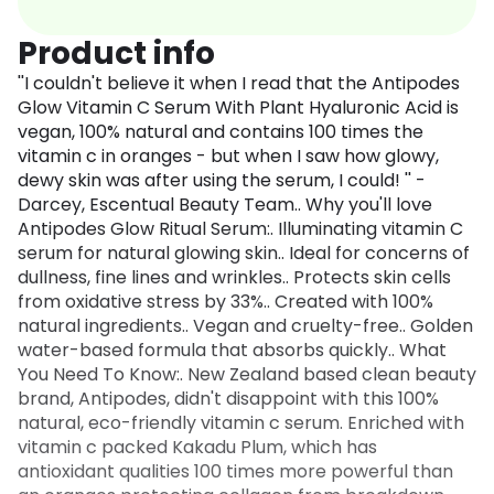
Product info
''I couldn't believe it when I read that the Antipodes
Glow Vitamin C Serum With Plant Hyaluronic Acid is
vegan, 100% natural and contains 100 times the
vitamin c in oranges - but when I saw how glowy,
dewy skin was after using the serum, I could! '' -
Darcey, Escentual Beauty Team.. Why you'll love
Antipodes Glow Ritual Serum:. Illuminating vitamin C
serum for natural glowing skin.. Ideal for concerns of
dullness, fine lines and wrinkles.. Protects skin cells
from oxidative stress by 33%.. Created with 100%
natural ingredients.. Vegan and cruelty-free.. Golden
water-based formula that absorbs quickly.. What
You Need To Know:. New Zealand based clean beauty
brand, Antipodes, didn't disappoint with this 100%
natural, eco-friendly vitamin c serum. Enriched with
vitamin c packed Kakadu Plum, which has
antioxidant qualities 100 times more powerful than