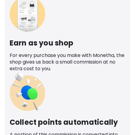
Earn as you shop
For every purchase you make with Monetha, the
shop gives us back a small commission at no
extra cost to you.
Collect points automatically
A portion of this commission is converted into