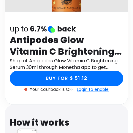
Software
Health
See all shops
Travel
up to
6.7%
back
Antipodes Glow
Vitamin C Brightening
Serum 30ml
Shop at Antipodes Glow Vitamin C Brightening
Serum 30ml through Monetha app to get
cashback.
BUY FOR $ 51.12
Your cashback is OFF.
Login to enable
How it works