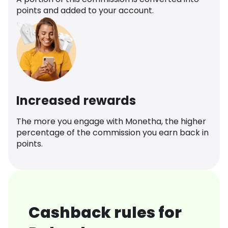
points and added to your account.
Increased rewards
The more you engage with Monetha, the higher
percentage of the commission you earn back in
points.
Cashback rules for