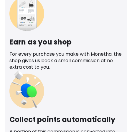
Earn as you shop
For every purchase you make with Monetha, the
shop gives us back a small commission at no
extra cost to you.
Collect points automatically
A portion of this commission is converted into