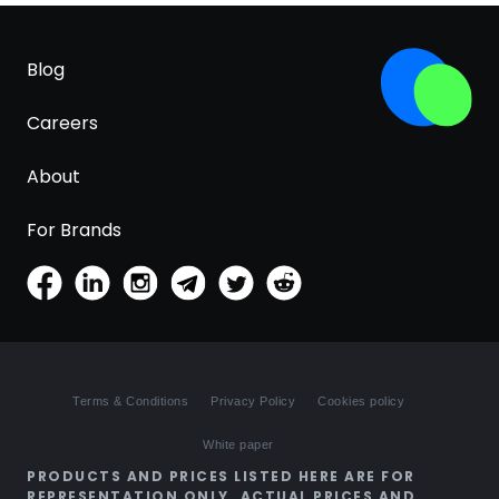
Blog
Careers
About
For Brands
Terms & Conditions
Privacy Policy
Cookies policy
White paper
PRODUCTS AND PRICES LISTED HERE ARE FOR
REPRESENTATION ONLY. ACTUAL PRICES AND