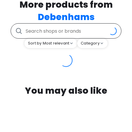
More products from
Debenhams
Sort by Most relevant
Category
You may also like