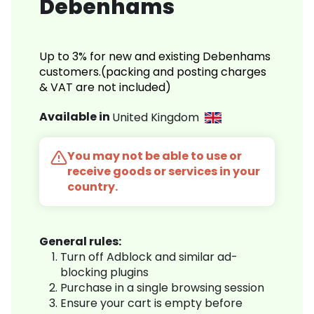
Debenhams
Up to 3% for new and existing Debenhams
customers.(packing and posting charges
& VAT are not included)
Available in
United Kingdom
You may not be able to use or
receive goods or services in your
country.
General rules:
Turn off Adblock and similar ad-
blocking plugins
Purchase in a single browsing session
Ensure your cart is empty before