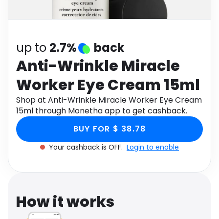
Software
Health
See all shops
Travel
up to
2.7%
back
Anti-Wrinkle Miracle
Worker Eye Cream 15ml
Shop at Anti-Wrinkle Miracle Worker Eye Cream
15ml through Monetha app to get cashback.
BUY FOR $ 38.78
Your cashback is OFF.
Login to enable
How it works