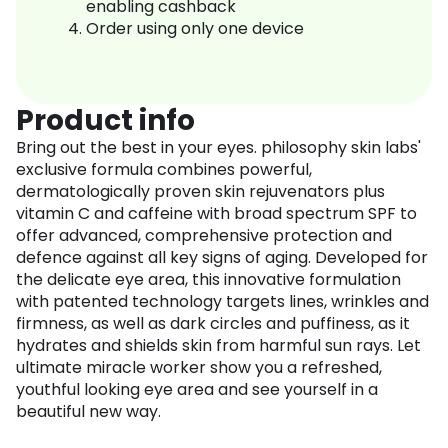
enabling cashback
Order using only one device
Product info
Bring out the best in your eyes. philosophy skin labs'
exclusive formula combines powerful,
dermatologically proven skin rejuvenators plus
vitamin C and caffeine with broad spectrum SPF to
offer advanced, comprehensive protection and
defence against all key signs of aging. Developed for
the delicate eye area, this innovative formulation
with patented technology targets lines, wrinkles and
firmness, as well as dark circles and puffiness, as it
hydrates and shields skin from harmful sun rays. Let
ultimate miracle worker show you a refreshed,
youthful looking eye area and see yourself in a
beautiful new way.