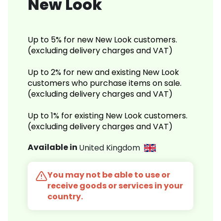
New Look
Up to 5% for new New Look customers.
(excluding delivery charges and VAT)
Up to 2% for new and existing New Look
customers who purchase items on sale.
(excluding delivery charges and VAT)
Up to 1% for existing New Look customers.
(excluding delivery charges and VAT)
Available in
United Kingdom
You may not be able to use or
receive goods or services in your
country.