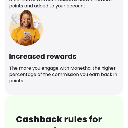
points and added to your account.
Increased rewards
The more you engage with Monetha, the higher
percentage of the commission you earn back in
points.
Cashback rules for