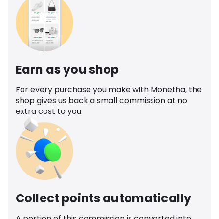
Earn as you shop
For every purchase you make with Monetha, the
shop gives us back a small commission at no
extra cost to you.
Collect points automatically
A portion of this commission is converted into