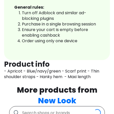
General rules:
Turn off Adblock and similar ad-
blocking plugins
Purchase in a single browsing session
Ensure your cart is empty before
enabling cashback
Order using only one device
Product info
- Apricot - Blue/navy/green - Scarf print - Thin
shoulder straps - Hanky hem - Maxi length
More products from
New Look