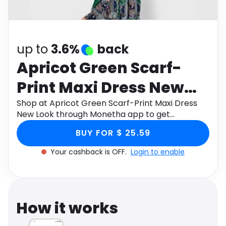
Software
Health
See all shops
Travel
up to
3.6%
back
Apricot Green Scarf-
Print Maxi Dress New
Look
Shop at Apricot Green Scarf-Print Maxi Dress
New Look through Monetha app to get
cashback.
BUY FOR $ 25.59
Your cashback is OFF.
Login to enable
How it works