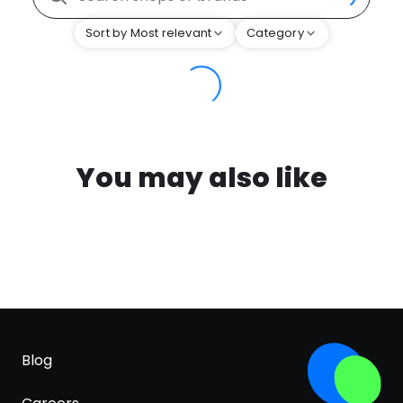
Sort by Most relevant
Category
You may also like
Blog