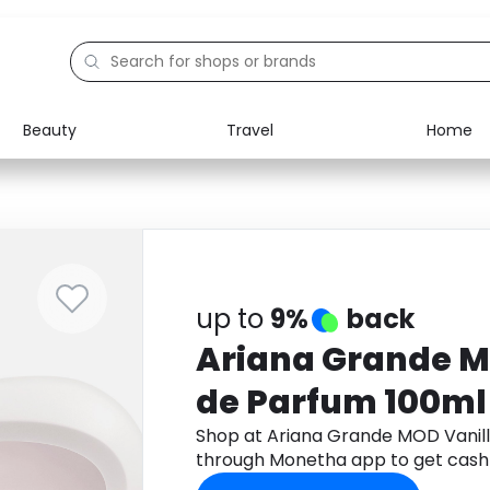
Beauty
Travel
Home
Electronics
Food
Education
Gifts
Activities
Home
up to
9%
back
Ariana Grande M
de Parfum 100ml
Shop at Ariana Grande MOD Vanil
through Monetha app to get cash