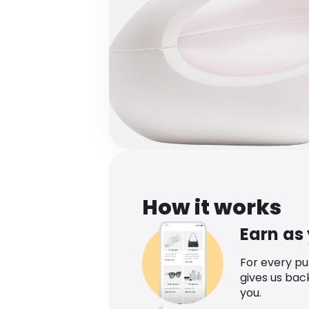
How it works
Earn as
For every p
gives us bac
you.