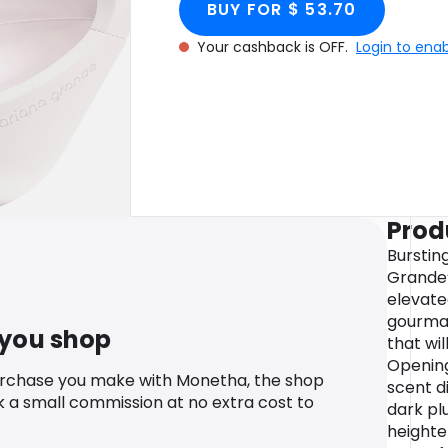
BUY FOR $ 53.70
Your cashback is OFF.
Login to ena
Prod
Bursting
Grande’
elevate
gourman
 you shop
that wi
Opening
urchase you make with Monetha, the shop
scent d
k a small commission at no extra cost to
dark pl
heighte