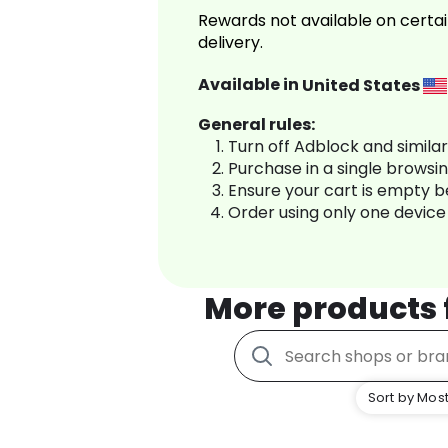
Rewards not available on certai
delivery.
Available in
United States
General rules:
Turn off Adblock and simila
Purchase in a single browsi
Ensure your cart is empty 
Order using only one device
More products
Sort by Most