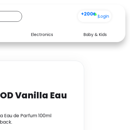
+200
|
Login
Electronics
Baby & Kids
Media
Health
Music
Travel
See all shops
Software
OD Vanilla Eau
la Eau de Parfum 100ml
back.