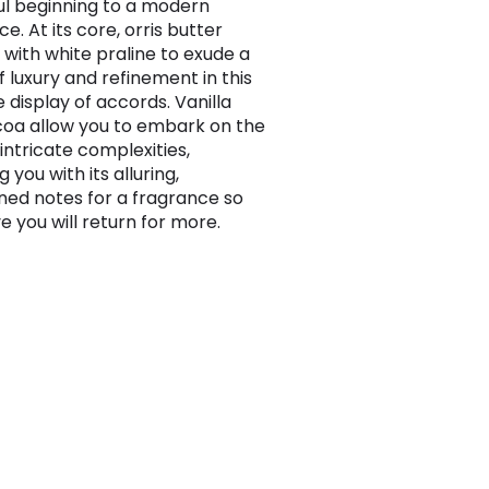
l beginning to a modern
e. At its core, orris butter
 with white praline to exude a
f luxury and refinement in this
 display of accords. Vanilla
oa allow you to embark on the
intricate complexities,
 you with its alluring,
ed notes for a fragrance so
e you will return for more.