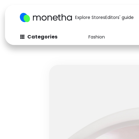
Explore Stores
Editors' guide
Categories
Fashion
Fashion
Baby & Kids
Arts & Crafts
Beauty
Auto
Computers