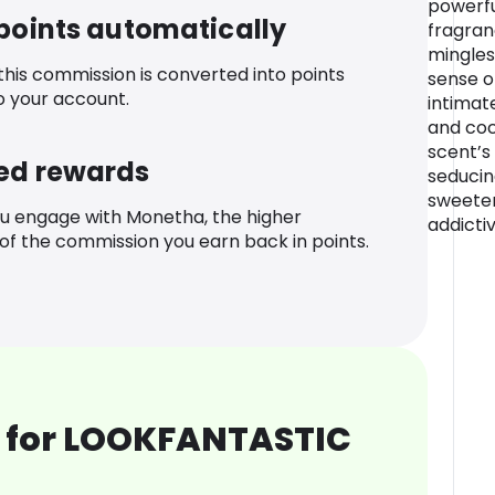
powerfu
 points automatically
fragranc
mingles
 this commission is converted into points
sense o
o your account.
intimate
and coc
scent’s 
ed rewards
seducing
sweeten
u engage with Monetha, the higher
addictiv
f the commission you earn back in points.
 for LOOKFANTASTIC