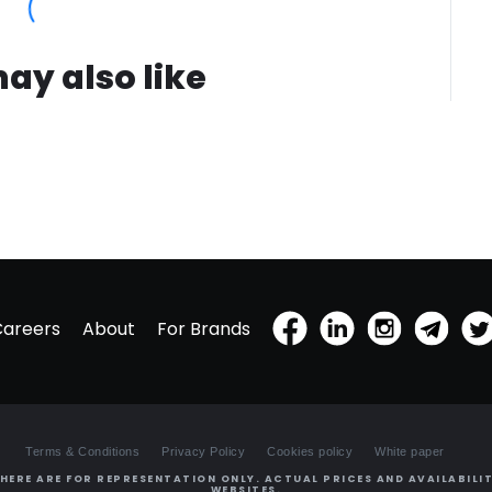
ay also like
Careers
About
For Brands
Terms & Conditions
Privacy Policy
Cookies policy
White paper
HERE ARE FOR REPRESENTATION ONLY. ACTUAL PRICES AND AVAILABILIT
WEBSITES.