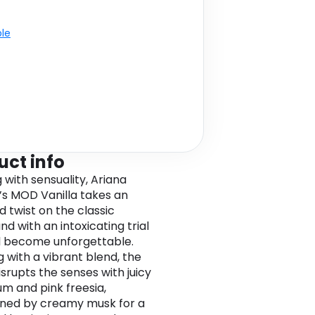
ble
uct info
 with sensuality, Ariana
s MOD Vanilla takes an
d twist on the classic
d with an intoxicating trial
ll become unforgettable.
 with a vibrant blend, the
isrupts the senses with juicy
um and pink freesia,
ned by creamy musk for a