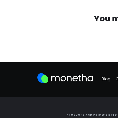
You m
Blog
PRODUCTS AND PRICES LISTED 