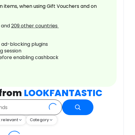
n items, when using Gift Vouchers and on
and
209
other countries
r ad-blocking plugins
ng session
before enabling cashback
 from
LOOKFANTASTIC
 relevant
Category