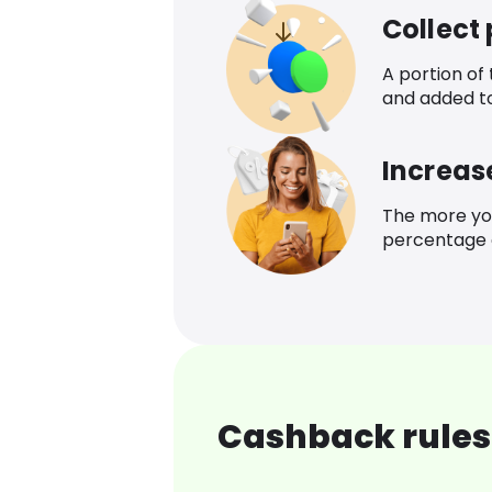
Collect
A portion of
and added t
Increas
The more yo
percentage o
Cashback rules