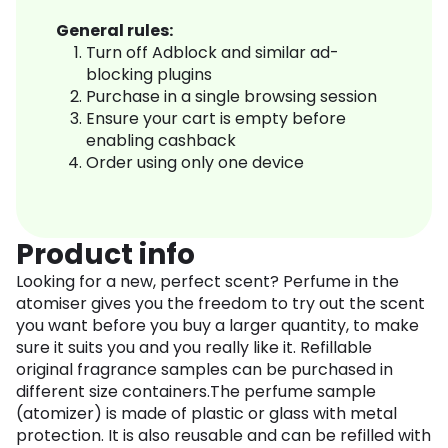
General rules:
Turn off Adblock and similar ad-
blocking plugins
Purchase in a single browsing session
Ensure your cart is empty before
enabling cashback
Order using only one device
Product info
Looking for a new, perfect scent? Perfume in the
atomiser gives you the freedom to try out the scent
you want before you buy a larger quantity, to make
sure it suits you and you really like it. Refillable
original fragrance samples can be purchased in
different size containers.The perfume sample
(atomizer) is made of plastic or glass with metal
protection. It is also reusable and can be refilled with