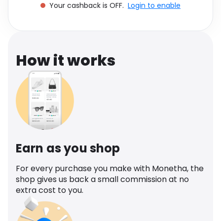
Your cashback is OFF.
Login to enable
Software
Health
See all shops
Travel
How it works
Earn as you shop
For every purchase you make with Monetha, the
shop gives us back a small commission at no
extra cost to you.