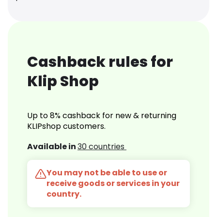
Cashback rules for
Klip Shop
Up to 8% cashback for new & returning
KLIPshop customers.
Available in
30 countries
You may not be able to use or
receive goods or services in your
country.