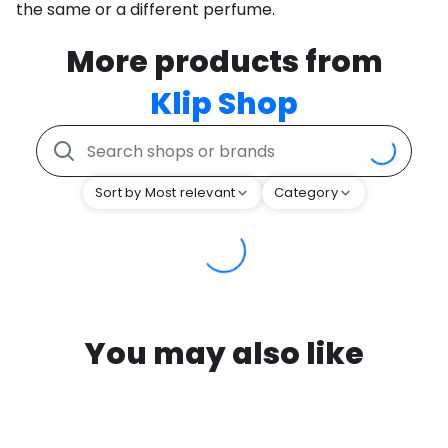
the same or a different perfume.
More products from
Klip Shop
Sort by Most relevant
Category
You may also like