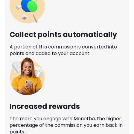
Collect points automatically
A portion of this commission is converted into
points and added to your account.
Increased rewards
The more you engage with Monetha, the higher
percentage of the commission you earn back in
points.