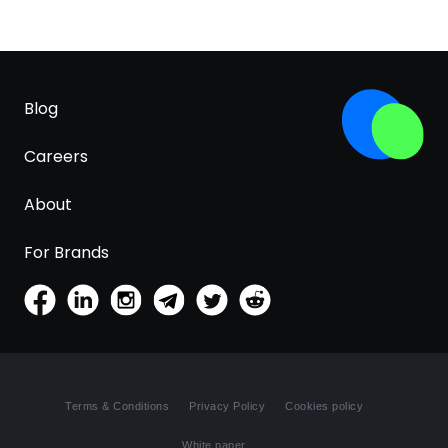
Blog
Careers
About
For Brands
Terms & Conditions
Privacy Policy
Cookies policy
White paper