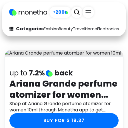
Sign up
+200
Categories
Fashion
Beauty
Travel
Home
Electronics
Baby
Fashion
Arts & Crafts
Auto
Baby & Kids
Beauty
Computers
up to
7.2%
back
Electronics
Education
Ariana Grande perfume
atomizer for women
Activities
Food
10ml
Shop at Ariana Grande perfume atomizer for
Gifts
Home
women 10ml through Monetha app to get
cashback.
Media
Music
BUY FOR $ 18.37