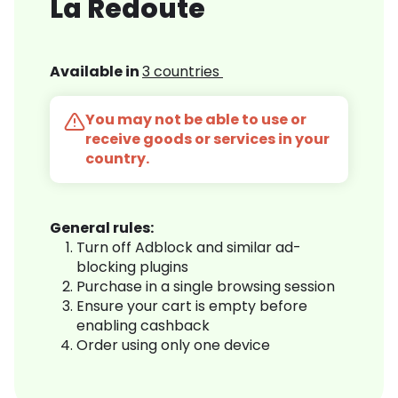
La Redoute
Available in
3 countries
You may not be able to use or
receive goods or services in your
country.
General rules:
Turn off Adblock and similar ad-
blocking plugins
Purchase in a single browsing session
Ensure your cart is empty before
enabling cashback
Order using only one device