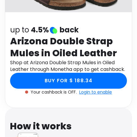
Software
Health
See all shops
Travel
up to
4.5%
back
Arizona Double Strap
Mules in Oiled Leather
Shop at Arizona Double Strap Mules in Oiled
Leather through Monetha app to get cashback.
BUY FOR $ 188.34
Your cashback is OFF.
Login to enable
How it works