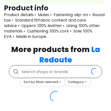
Product info
Product details • Mules • Fastening: slip-on • Round
toe • Standard fitFabric content and care
advice • Uppers: 100% leather • Lining: 100% other
materials • Cushioning: 100% cork • Sole: 100%
EVA • Made in Europe.
More products from
La
Redoute
Sort by Most relevant
Category