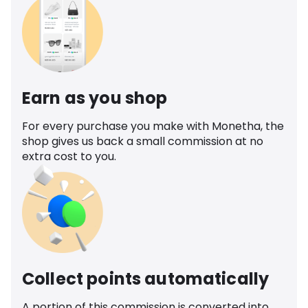
Earn as you shop
For every purchase you make with Monetha, the
shop gives us back a small commission at no
extra cost to you.
Collect points automatically
A portion of this commission is converted into