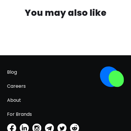
You may also like
Blog
Careers
About
For Brands