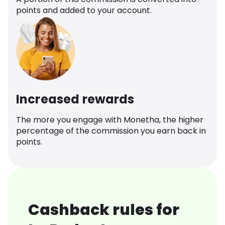
points and added to your account.
Increased rewards
The more you engage with Monetha, the higher
percentage of the commission you earn back in
points.
Cashback rules for