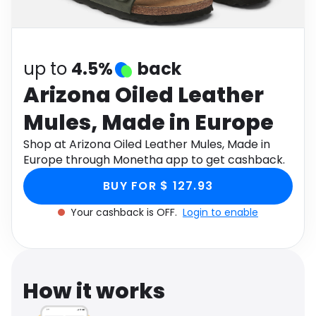
Software
Health
See all shops
Travel
up to
4.5%
back
Arizona Oiled Leather
Mules, Made in Europe
Shop at Arizona Oiled Leather Mules, Made in
Europe through Monetha app to get cashback.
BUY FOR $ 127.93
Your cashback is OFF.
Login to enable
How it works