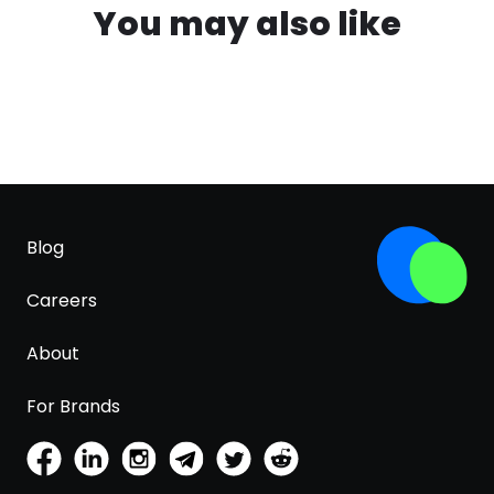
You may also like
Blog
Careers
About
For Brands