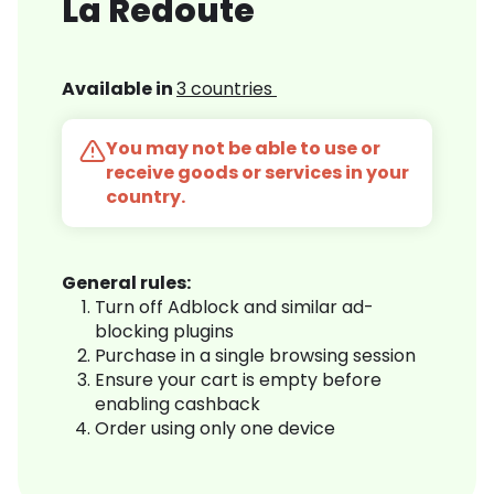
La Redoute
Available in
3 countries
You may not be able to use or
receive goods or services in your
country.
General rules:
Turn off Adblock and similar ad-
blocking plugins
Purchase in a single browsing session
Ensure your cart is empty before
enabling cashback
Order using only one device