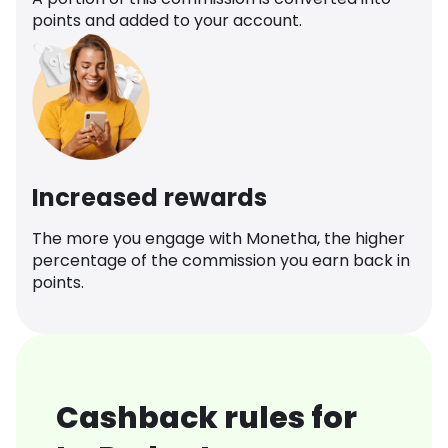
points and added to your account.
Increased rewards
The more you engage with Monetha, the higher
percentage of the commission you earn back in
points.
Cashback rules for