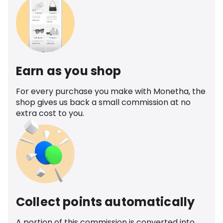
Earn as you shop
For every purchase you make with Monetha, the
shop gives us back a small commission at no
extra cost to you.
Collect points automatically
A portion of this commission is converted into