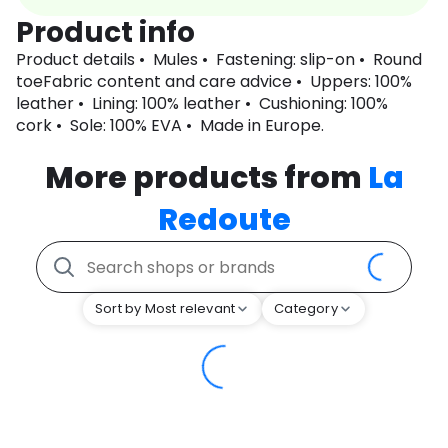
Product info
Product details • Mules • Fastening: slip-on • Round
toeFabric content and care advice • Uppers: 100%
leather • Lining: 100% leather • Cushioning: 100%
cork • Sole: 100% EVA • Made in Europe.
More products from
La
Redoute
Sort by Most relevant
Category