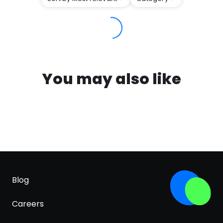
You may also like
Blog
Careers