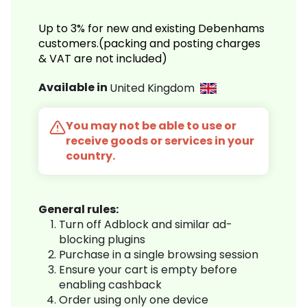
Up to 3% for new and existing Debenhams
customers.(packing and posting charges
& VAT are not included)
Available in
United Kingdom
You may not be able to use or
receive goods or services in your
country.
General rules:
Turn off Adblock and similar ad-
blocking plugins
Purchase in a single browsing session
Ensure your cart is empty before
enabling cashback
Order using only one device