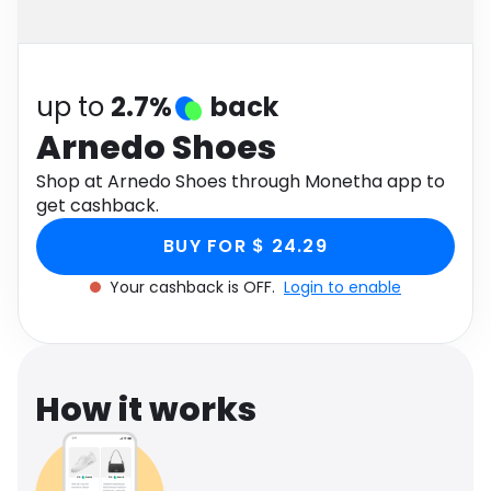
Software
Health
See all shops
Travel
up to
2.7%
back
Arnedo Shoes
Shop at Arnedo Shoes through Monetha app to
get cashback.
BUY FOR $ 24.29
Your cashback is OFF.
Login to enable
How it works