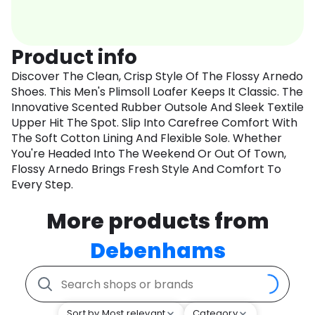
Product info
Discover The Clean, Crisp Style Of The Flossy Arnedo
Shoes. This Men's Plimsoll Loafer Keeps It Classic. The
Innovative Scented Rubber Outsole And Sleek Textile
Upper Hit The Spot. Slip Into Carefree Comfort With
The Soft Cotton Lining And Flexible Sole. Whether
You're Headed Into The Weekend Or Out Of Town,
Flossy Arnedo Brings Fresh Style And Comfort To
Every Step.
More products from
Debenhams
Sort by Most relevant
Category