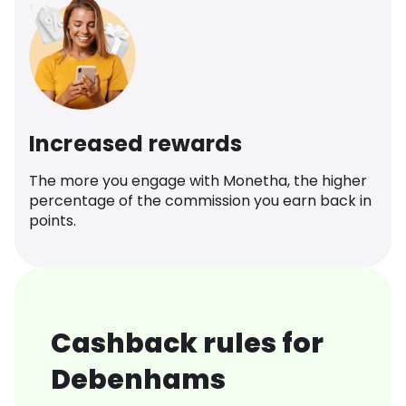
Increased rewards
The more you engage with Monetha, the higher
percentage of the commission you earn back in
points.
Cashback rules for
Debenhams