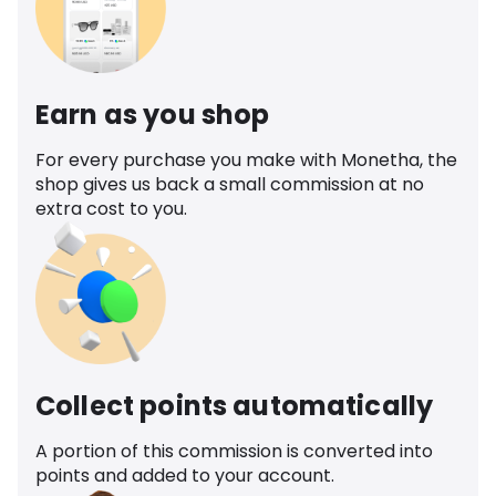
Earn as you shop
For every purchase you make with Monetha, the
shop gives us back a small commission at no
extra cost to you.
Collect points automatically
A portion of this commission is converted into
points and added to your account.