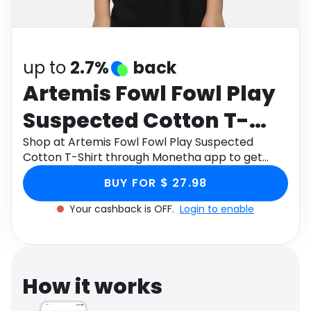
Software
Health
See all shops
Travel
up to
2.7%
back
Artemis Fowl Fowl Play
Suspected Cotton T-
Shirt
Shop at Artemis Fowl Fowl Play Suspected
Cotton T-Shirt through Monetha app to get
cashback.
BUY FOR $ 27.98
Your cashback is OFF.
Login to enable
How it works