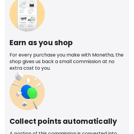
Earn as you shop
For every purchase you make with Monetha, the
shop gives us back a small commission at no
extra cost to you.
Collect points automatically
A portion of this commission is converted into