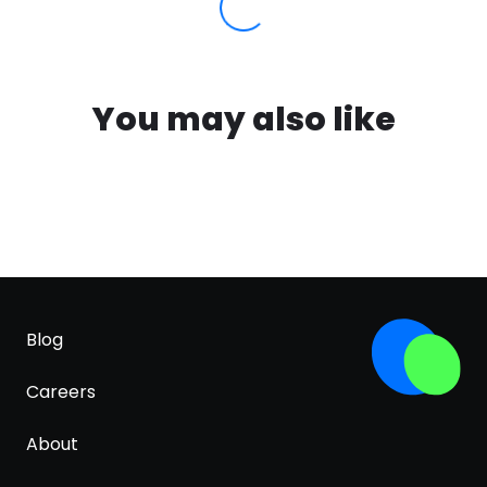
You may also like
Blog
Careers
About