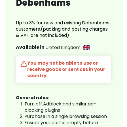
Debenhams
Up to 3% for new and existing Debenhams
customers.(packing and posting charges
& VAT are not included)
Available in
United Kingdom
You may not be able to use or
receive goods or services in your
country.
General rules:
Turn off Adblock and similar ad-
blocking plugins
Purchase in a single browsing session
Ensure your cart is empty before