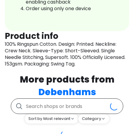
enabling cashback
Order using only one device
Product info
100% Ringspun Cotton. Design: Printed. Neckline:
Crew Neck. Sleeve-Type: Short-Sleeved. Single
Needle Stitching, Supersoft. 100% Officially Licensed.
153gsm. Packaging: Swing Tag.
More products from
Debenhams
Sort by Most relevant
Category