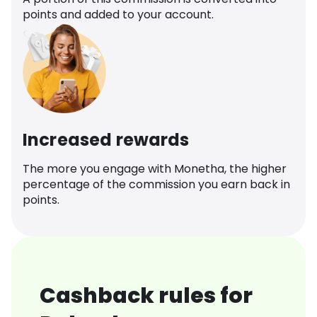
points and added to your account.
Increased rewards
The more you engage with Monetha, the higher
percentage of the commission you earn back in
points.
Cashback rules for