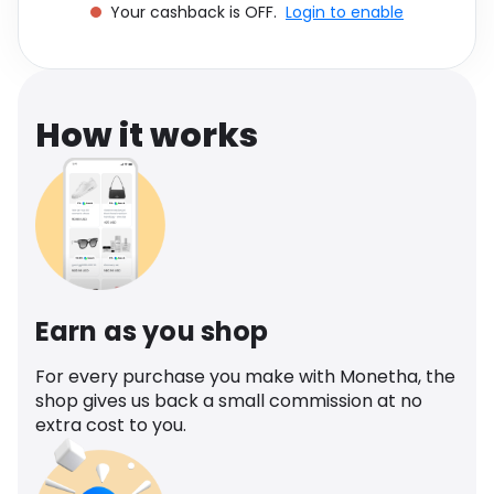
Your cashback is OFF.
Login to enable
Software
Health
See all shops
Travel
How it works
Earn as you shop
For every purchase you make with Monetha, the
shop gives us back a small commission at no
extra cost to you.