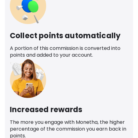
Collect points automatically
A portion of this commission is converted into
points and added to your account.
Increased rewards
The more you engage with Monetha, the higher
percentage of the commission you earn back in
points.