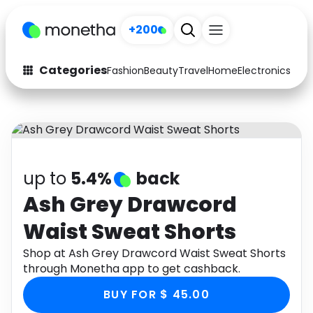
+200
Categories
Fashion
Beauty
Travel
Home
Electronics
Baby
Fashion
Arts & Crafts
Auto
Baby & Kids
Beauty
Computers
up to
5.4%
back
Electronics
Education
Ash Grey Drawcord
Waist Sweat Shorts
Activities
Food
Shop at Ash Grey Drawcord Waist Sweat Shorts
Gifts
Home
through Monetha app to get cashback.
Media
Music
BUY FOR $ 45.00