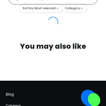
Sort by Most relevant
Category
You may also like
Blog
Careers