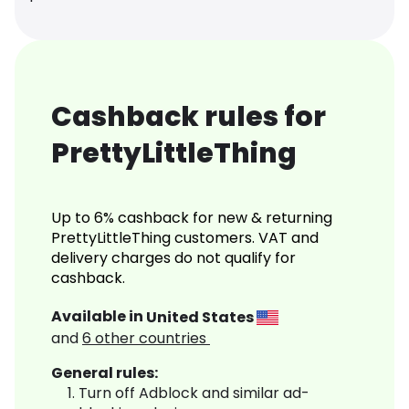
Cashback rules for
PrettyLittleThing
Up to 6% cashback for new & returning
PrettyLittleThing customers. VAT and
delivery charges do not qualify for
cashback.
Available in
United States
and
6
other countries
General rules:
Turn off Adblock and similar ad-