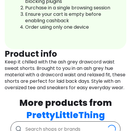
blocking plugins
Purchase in a single browsing session
Ensure your cart is empty before
enabling cashback
Order using only one device
Product info
Keep it chilled with the ash grey drawcord waist
sweat shorts. Brought to you in an ash grey hue
material with a drawcord waist and relaxed fit, these
shorts are perfect for laid back days. Style with an
oversized tee and sneakers for easy everyday wear.
More products from
PrettyLittleThing