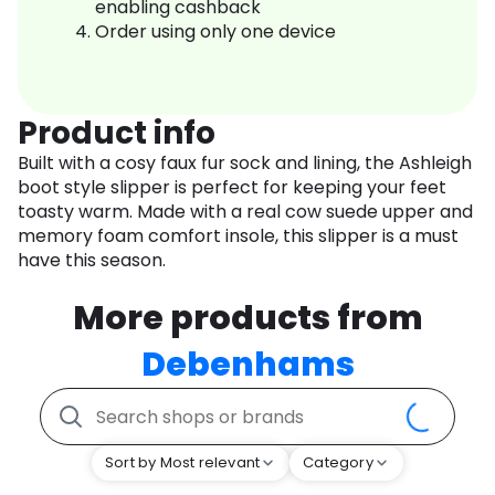
enabling cashback
Order using only one device
Product info
Built with a cosy faux fur sock and lining, the Ashleigh
boot style slipper is perfect for keeping your feet
toasty warm. Made with a real cow suede upper and
memory foam comfort insole, this slipper is a must
have this season.
More products from
Debenhams
Sort by Most relevant
Category