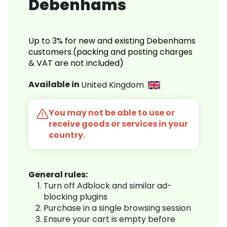
Debenhams
Up to 3% for new and existing Debenhams
customers.(packing and posting charges
& VAT are not included)
Available in
United Kingdom
You may not be able to use or
receive goods or services in your
country.
General rules:
Turn off Adblock and similar ad-
blocking plugins
Purchase in a single browsing session
Ensure your cart is empty before