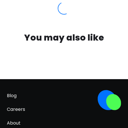
You may also like
Blog
Careers
About