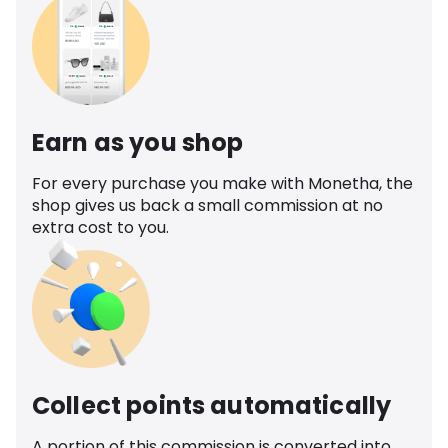
Earn as you shop
For every purchase you make with Monetha, the
shop gives us back a small commission at no
extra cost to you.
Collect points automatically
A portion of this commission is converted into