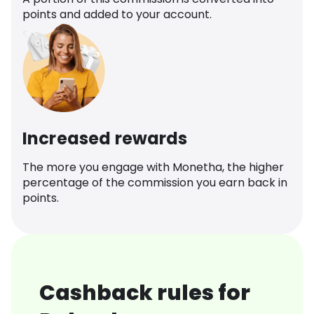
points and added to your account.
Increased rewards
The more you engage with Monetha, the higher
percentage of the commission you earn back in
points.
Cashback rules for