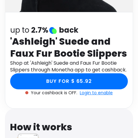
Software
Health
See all shops
Travel
up to
2.7%
back
'Ashleigh' Suede and
Faux Fur Bootie Slippers
Shop at 'Ashleigh' Suede and Faux Fur Bootie
Slippers through Monetha app to get cashback.
BUY FOR $ 65.92
Your cashback is OFF.
Login to enable
How it works