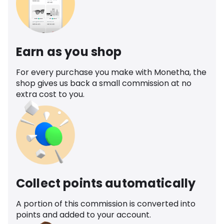
Earn as you shop
For every purchase you make with Monetha, the
shop gives us back a small commission at no
extra cost to you.
Collect points automatically
A portion of this commission is converted into
points and added to your account.