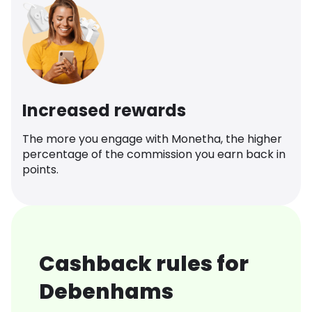
Increased rewards
The more you engage with Monetha, the higher
percentage of the commission you earn back in
points.
Cashback rules for
Debenhams