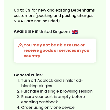
Up to 3% for new and existing Debenhams
customers.(packing and posting charges
& VAT are not included)
Available in
United Kingdom
You may not be able to use or
receive goods or services in your
country.
General rules:
Turn off Adblock and similar ad-
blocking plugins
Purchase in a single browsing session
Ensure your cart is empty before
enabling cashback
Order using only one device