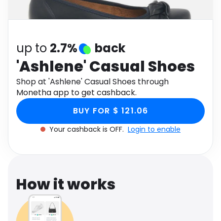
Software
Health
See all shops
Travel
up to
2.7%
back
'Ashlene' Casual Shoes
Shop at 'Ashlene' Casual Shoes through
Monetha app to get cashback.
BUY FOR $ 121.06
Your cashback is OFF.
Login to enable
How it works