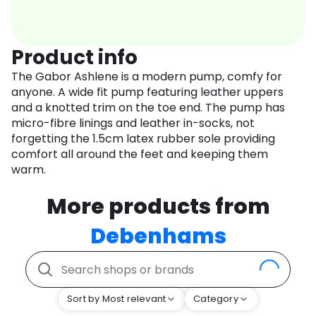
Product info
The Gabor Ashlene is a modern pump, comfy for
anyone. A wide fit pump featuring leather uppers
and a knotted trim on the toe end. The pump has
micro-fibre linings and leather in-socks, not
forgetting the 1.5cm latex rubber sole providing
comfort all around the feet and keeping them
warm.
More products from
Debenhams
Sort by Most relevant
Category