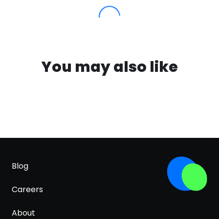
You may also like
Blog
Careers
About