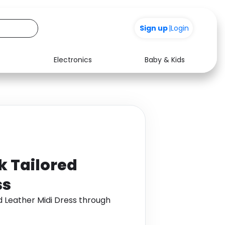
+200
Sign up
|
Login
Electronics
Baby & Kids
Media
Health
Music
Travel
See all shops
Software
 Tailored
ss
 Leather Midi Dress through