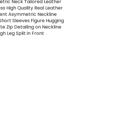
ric Neck Tailored Leather
ess High Quality Real Leather
ent Asymmetric Neckline
Short Sleeves Figure Hugging
te Zip Detailing on Neckline
gh Leg Split in Front