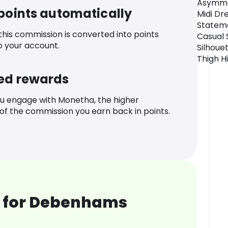
Asymmet
 points automatically
Midi Dr
Statem
 this commission is converted into points
Casual 
o your account.
Silhouet
Thigh Hi
ed rewards
u engage with Monetha, the higher
f the commission you earn back in points.
 for Debenhams