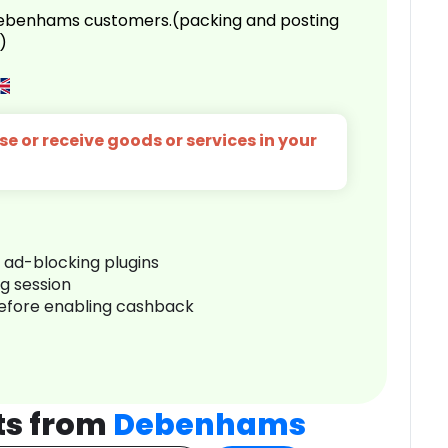
 Debenhams customers.(packing and posting
)
e or receive goods or services in your
r ad-blocking plugins
ng session
before enabling cashback
ts from
Debenhams