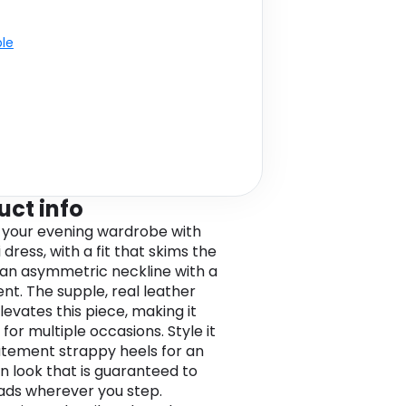
ble
uct info
 your evening wardrobe with
 dress, with a fit that skims the
 an asymmetric neckline with a
ent. The supple, real leather
levates this piece, making it
for multiple occasions. Style it
atement strappy heels for an
n look that is guaranteed to
ads wherever you step.