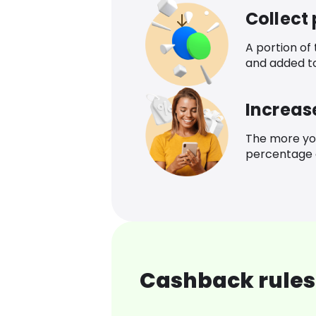
Collect
A portion of
and added t
Increas
The more yo
percentage o
Cashback rules