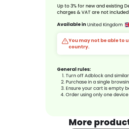
Up to 3% for new and existing
charges & VAT are not included
Available in
United Kingdom
You may not be able to us
country.
General rules:
Turn off Adblock and simila
Purchase in a single browsi
Ensure your cart is empty 
Order using only one device
More produc