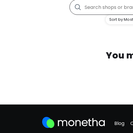
Sort by Most
You m
Blog