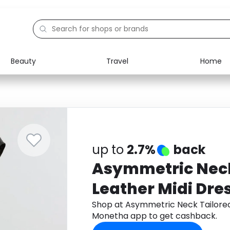
Beauty
Travel
Home
Electronics
Food
Education
Gifts
Activities
Home
up to
2.7%
back
Asymmetric Neck
Leather Midi Dre
Shop at Asymmetric Neck Tailored
Monetha app to get cashback.