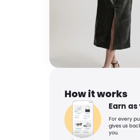
How it works
Earn as
For every p
gives us bac
you.