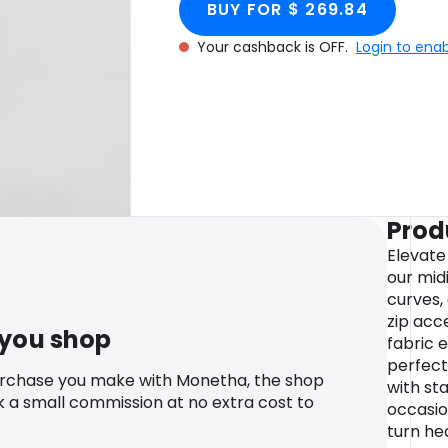
BUY FOR $ 269.84
Your cashback is OFF.
Login to ena
Prod
Elevate
our midi
curves,
zip acc
 you shop
fabric e
perfect 
urchase you make with Monetha, the shop
with st
k a small commission at no extra cost to
occasio
turn he