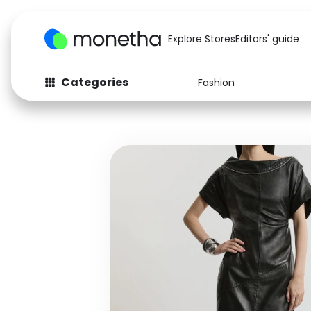
Explore Stores
Editors' guide
Categories
Fashion
Fashion
Baby & Kids
Arts & Crafts
Beauty
Auto
Computers