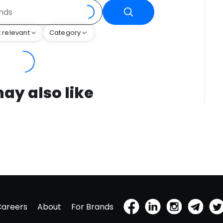
 relevant
Category
ay also like
Careers
About
For Brands