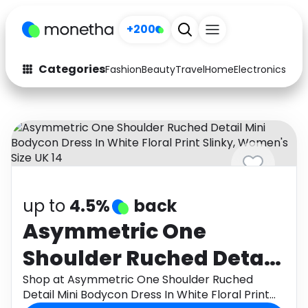
+200
Categories
Fashion
Beauty
Travel
Home
Electronics
Baby
Fashion
Arts & Crafts
Auto
Baby & Kids
Beauty
Computers
Electronics
Education
up to
4.5%
back
Activities
Food
Asymmetric One
Shoulder Ruched Detail
Gifts
Home
Mini Bodycon Dress In
Shop at Asymmetric One Shoulder Ruched
Media
Music
Detail Mini Bodycon Dress In White Floral Print