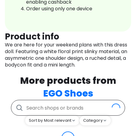
enabling cashback
Order using only one device
Product info
We are here for your weekend plans with this dress
doll. Featuring a white floral print slinky material, an
asymmetric one shoulder design, a ruched detail, a
bodycon fit and a mini length.
More products from
EGO Shoes
Sort by Most relevant
Category