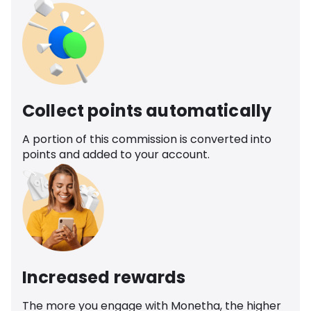
Collect points automatically
A portion of this commission is converted into
points and added to your account.
Increased rewards
The more you engage with Monetha, the higher