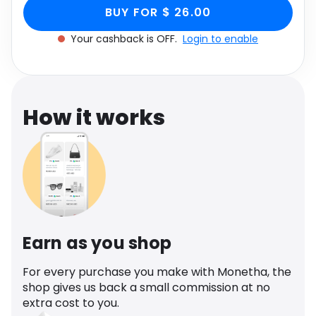
White Floral Print
Slinky, Women's Size UK 14 through Monetha app
Software
Health
BUY FOR $ 26.00
to get cashback.
Slinky, Women's Size UK
Your cashback is OFF.
Login to enable
See all shops
Travel
14
How it works
Earn as you shop
For every purchase you make with Monetha, the
shop gives us back a small commission at no
extra cost to you.