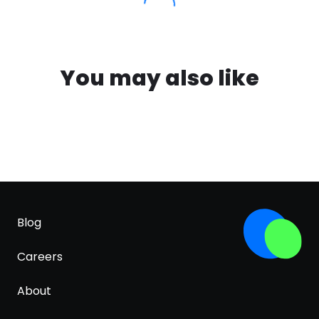
You may also like
Blog
Careers
About