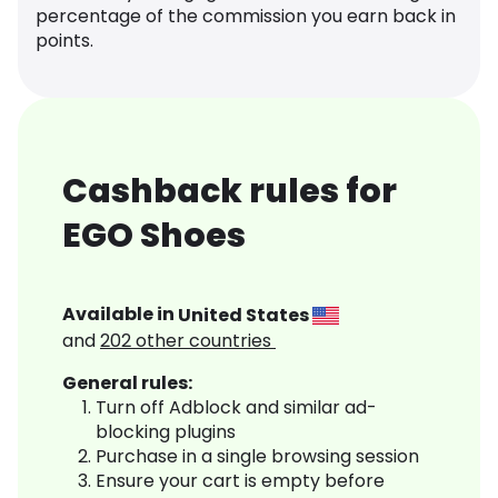
percentage of the commission you earn back in
points.
Cashback rules for
EGO Shoes
Available in
United States
and
202
other countries
General rules:
Turn off Adblock and similar ad-
blocking plugins
Purchase in a single browsing session
Ensure your cart is empty before