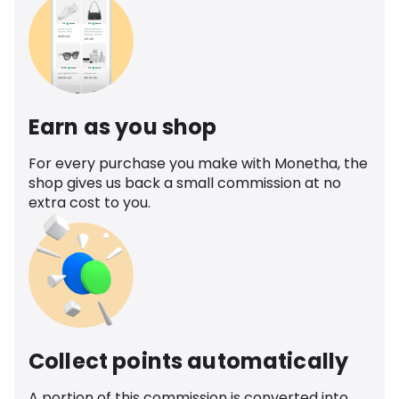
Earn as you shop
For every purchase you make with Monetha, the
shop gives us back a small commission at no
extra cost to you.
Collect points automatically
A portion of this commission is converted into