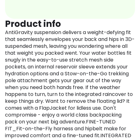
Product info
AntiGravity suspension delivers a weight-defying fit
that seamlessly envelopes your back and hips in 3D-
suspended mesh, leaving you wondering where all
that weight you packed went. Your water bottles fit
snugly in the easy-to-use stretch mesh side
pockets, an internal reservoir sleeve extends your
hydration options and a Stow-on-the-Go trekking
pole attachment gets your gear out of the way
when you need both hands free. If the weather
happens to turn, turn to the integrated raincover to
keep things dry. Want to remove the floating lid? It
comes with a FlapJacket for lidless use. Don't
compromise - enjoy a world class backpacking
pack on your next big adventure.FINE-TUNED
FIT_Fit-on-the-Fly harness and hipbelt make for
improved comfort and a fine-tuned fit.INTEGRATED