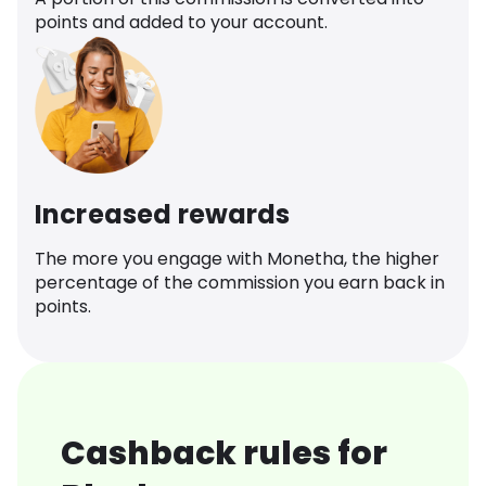
points and added to your account.
Increased rewards
The more you engage with Monetha, the higher
percentage of the commission you earn back in
points.
Cashback rules for