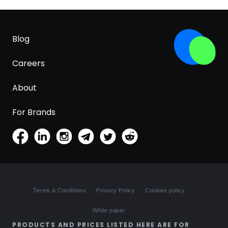
Blog
Careers
About
For Brands
Terms & Conditions
Privacy Policy
Cookies policy
White paper
PRODUCTS AND PRICES LISTED HERE ARE FOR