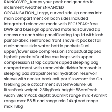
RAINCOVER_Keeps your pack and gear dry in
inclement weather.ENHANCED
ORGANISATION_Large, curved side zip access into
main compartment on both sides.Included
integrated raincover made with PFC/PFAS-free
DWR and bluesign approved materialsCurved zip
access on each side panelFloating top lid with lash
pointsFabric reinforced front shove-it pocketTall
dual-access side water bottle pocketsDual
upper/lower side compression strapsDual zipped
hipbelt pocketsDual ice axe loops with upper
compression strap captureZipped sleeping bag
compartment with removable dividerRemovable
sleeping pad strapsInternal hydration reservoir
sleeve with center back exit portStow-on-the Go
trekking pole attachment systemVolume: 68
litresPack weight: 2.31kgPack height: 88cmPack
width: 39cmPack depth: 36cmFit range min: 49cmFit
range max: 58.5Load range min: 14kgLoad range
max: 18kg