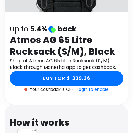
Software
Health
See all shops
Travel
up to
5.4%
back
Atmos AG 65 Litre
Rucksack (S/M), Black
Shop at Atmos AG 65 Litre Rucksack (S/M),
Black through Monetha app to get cashback.
BUY FOR $ 339.36
Your cashback is OFF.
Login to enable
How it works