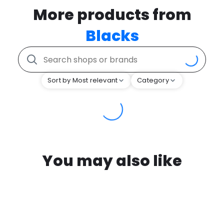
More products from
Blacks
Sort by Most relevant
Category
You may also like