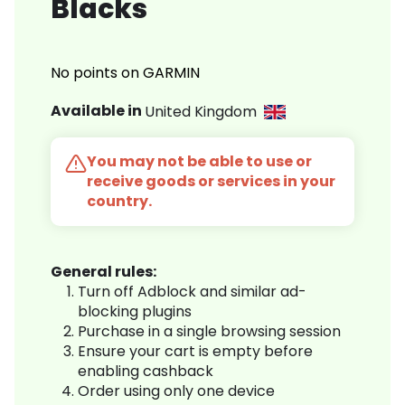
Blacks
No points on GARMIN
Available in
United Kingdom
You may not be able to use or
receive goods or services in your
country.
General rules:
Turn off Adblock and similar ad-
blocking plugins
Purchase in a single browsing session
Ensure your cart is empty before
enabling cashback
Order using only one device