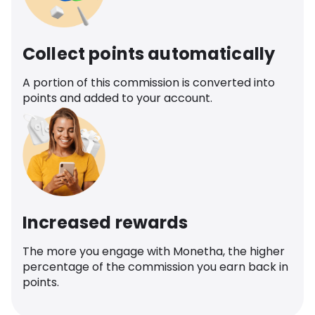
Collect points automatically
A portion of this commission is converted into
points and added to your account.
Increased rewards
The more you engage with Monetha, the higher
percentage of the commission you earn back in
points.