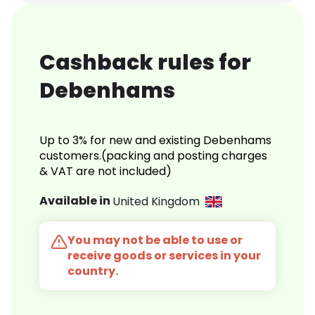
Cashback rules for
Debenhams
Up to 3% for new and existing Debenhams
customers.(packing and posting charges
& VAT are not included)
Available in
United Kingdom
You may not be able to use or
receive goods or services in your
country.