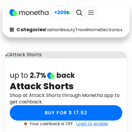
+200
Categories
Fashion
Beauty
Travel
Home
Electronics
Baby
Fashion
Arts & Crafts
Auto
Baby & Kids
Beauty
Computers
up to
2.7%
back
Electronics
Education
Attack Shorts
Activities
Shop at Attack Shorts through Monetha app to
Food
get cashback.
Gifts
Home
BUY FOR $ 17.52
Media
Music
Your cashback is OFF.
Login to enable