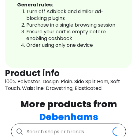
General rules:
Turn off Adblock and similar ad-
blocking plugins
Purchase in a single browsing session
Ensure your cart is empty before
enabling cashback
Order using only one device
Product info
100% Polyester. Design: Plain. Side Split Hem, Soft
Touch. Waistline: Drawstring, Elasticated.
More products from
Debenhams