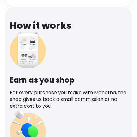
Software
Health
See all shops
Travel
How it works
Earn as you shop
For every purchase you make with Monetha, the
shop gives us back a small commission at no
extra cost to you.