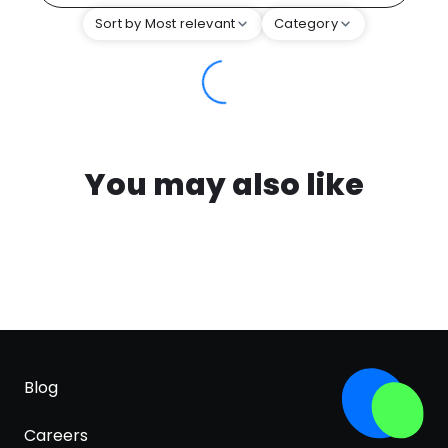
Sort by Most relevant
Category
You may also like
Blog
Careers