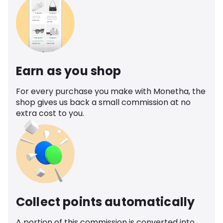
Earn as you shop
For every purchase you make with Monetha, the
shop gives us back a small commission at no
extra cost to you.
Collect points automatically
A portion of this commission is converted into