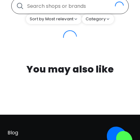
Sort by Most relevant
Category
You may also like
Blog