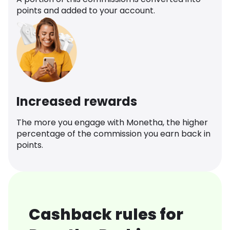
points and added to your account.
Increased rewards
The more you engage with Monetha, the higher
percentage of the commission you earn back in
points.
Cashback rules for