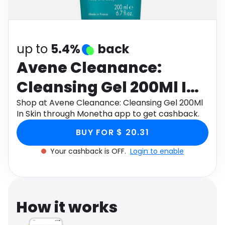
Software
Health
See all shops
Travel
up to
5.4%
back
Avene Cleanance:
Cleansing Gel 200Ml In
Skin
Shop at Avene Cleanance: Cleansing Gel 200Ml
In Skin through Monetha app to get cashback.
BUY FOR $ 20.31
Your cashback is OFF.
Login to enable
How it works