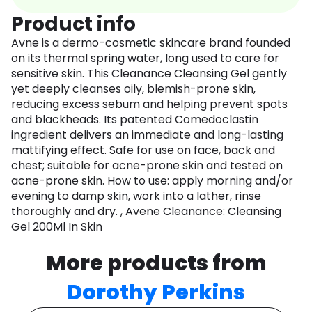
Product info
Avne is a dermo-cosmetic skincare brand founded
on its thermal spring water, long used to care for
sensitive skin. This Cleanance Cleansing Gel gently
yet deeply cleanses oily, blemish-prone skin,
reducing excess sebum and helping prevent spots
and blackheads. Its patented Comedoclastin
ingredient delivers an immediate and long-lasting
mattifying effect. Safe for use on face, back and
chest; suitable for acne-prone skin and tested on
acne-prone skin. How to use: apply morning and/or
evening to damp skin, work into a lather, rinse
thoroughly and dry. , Avene Cleanance: Cleansing
Gel 200Ml In Skin
More products from
Dorothy Perkins