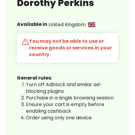
Dorothy Perkins
Available in
United Kingdom
You may not be able to use or
receive goods or services in your
country.
General rules:
Turn off Adblock and similar ad-
blocking plugins
Purchase in a single browsing session
Ensure your cart is empty before
enabling cashback
Order using only one device