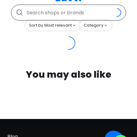
Sort by Most relevant
Category
You may also like
Blog