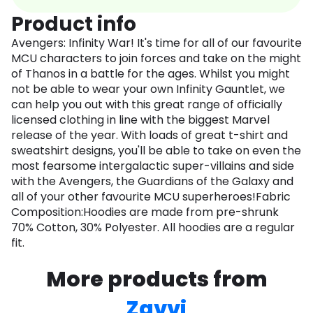
Product info
Avengers: Infinity War! It's time for all of our favourite
MCU characters to join forces and take on the might
of Thanos in a battle for the ages. Whilst you might
not be able to wear your own Infinity Gauntlet, we
can help you out with this great range of officially
licensed clothing in line with the biggest Marvel
release of the year. With loads of great t-shirt and
sweatshirt designs, you'll be able to take on even the
most fearsome intergalactic super-villains and side
with the Avengers, the Guardians of the Galaxy and
all of your other favourite MCU superheroes!Fabric
Composition:Hoodies are made from pre-shrunk
70% Cotton, 30% Polyester. All hoodies are a regular
fit.
More products from
Zavvi