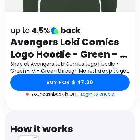
Software
Health
See all shops
Travel
up to
4.5%
back
Avengers Loki Comics
Logo Hoodie - Green - M
- Green
Shop at Avengers Loki Comics Logo Hoodie -
Green - M - Green through Monetha app to get
cashback.
BUY FOR $ 47.20
Your cashback is OFF.
Login to enable
How it works