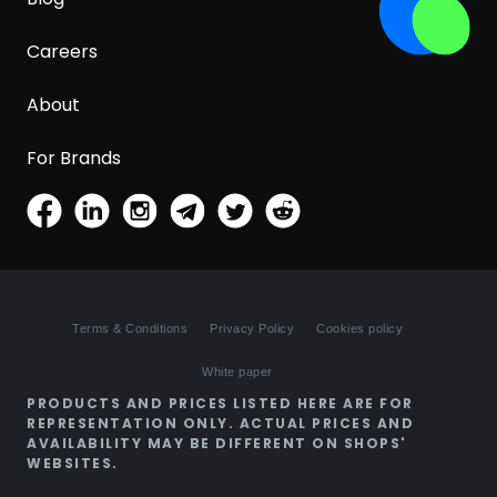
Careers
About
For Brands
Terms & Conditions
Privacy Policy
Cookies policy
White paper
PRODUCTS AND PRICES LISTED HERE ARE FOR
REPRESENTATION ONLY. ACTUAL PRICES AND
AVAILABILITY MAY BE DIFFERENT ON SHOPS'
WEBSITES.