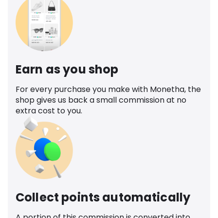
Earn as you shop
For every purchase you make with Monetha, the
shop gives us back a small commission at no
extra cost to you.
Collect points automatically
A portion of this commission is converted into