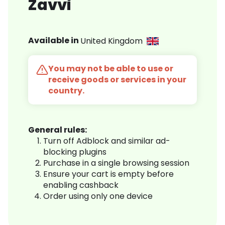
Zavvi
Available in
United Kingdom
You may not be able to use or
receive goods or services in your
country.
General rules:
Turn off Adblock and similar ad-
blocking plugins
Purchase in a single browsing session
Ensure your cart is empty before
enabling cashback
Order using only one device