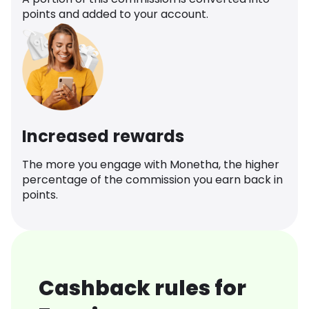
points and added to your account.
Increased rewards
The more you engage with Monetha, the higher
percentage of the commission you earn back in
points.
Cashback rules for