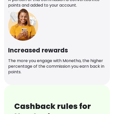
points and added to your account.
Increased rewards
The more you engage with Monetha, the higher
percentage of the commission you earn back in
points.
Cashback rules for