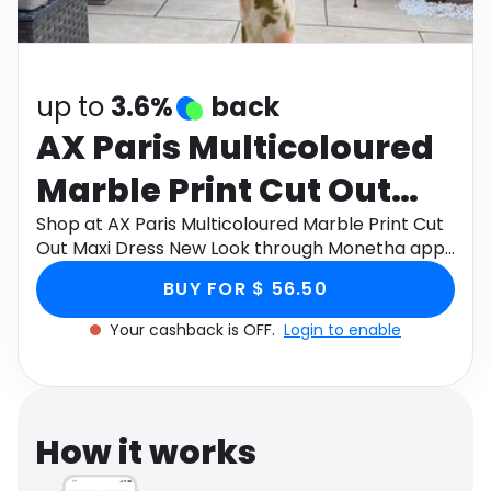
Software
Health
See all shops
Travel
up to
3.6%
back
AX Paris Multicoloured
Marble Print Cut Out
Maxi Dress New Look
Shop at AX Paris Multicoloured Marble Print Cut
Out Maxi Dress New Look through Monetha app
to get cashback.
BUY FOR $ 56.50
Your cashback is OFF.
Login to enable
How it works