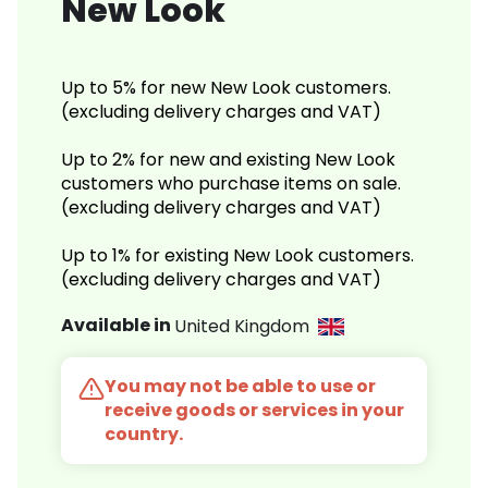
New Look
Up to 5% for new New Look customers.
(excluding delivery charges and VAT)
Up to 2% for new and existing New Look
customers who purchase items on sale.
(excluding delivery charges and VAT)
Up to 1% for existing New Look customers.
(excluding delivery charges and VAT)
Available in
United Kingdom
You may not be able to use or
receive goods or services in your
country.