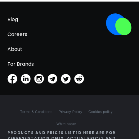
Blog
Careers
About
For Brands
Terms & Conditions
Privacy Policy
Cookies policy
White paper
PRODUCTS AND PRICES LISTED HERE ARE FOR
REPRESENTATION ONLY. ACTUAL PRICES AND