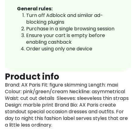
General rules:
Turn off Adblock and similar ad-
blocking plugins
Purchase in a single browsing session
Ensure your cart is empty before
enabling cashback
Order using only one device
Product info
Brand: AX Paris Fit: figure skimming Length: maxi
Colour: pink/green/cream Neckline: asymmetrical
Waist: cut out details Sleeves: sleeveless thin straps
Design: marble print Brand Bio: AX Paris create
standout special occasion dresses and outfits. For
day to night this fashion label serves styles that are
a little less ordinary.