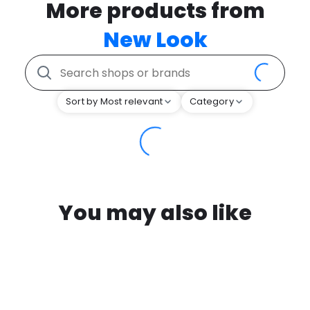
More products from
New Look
Sort by Most relevant
Category
You may also like