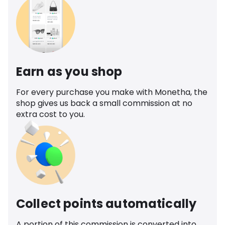
Earn as you shop
For every purchase you make with Monetha, the
shop gives us back a small commission at no
extra cost to you.
Collect points automatically
A portion of this commission is converted into