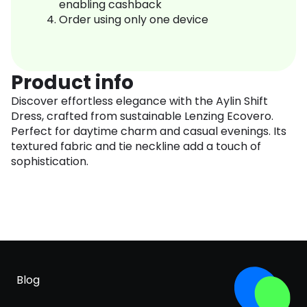
enabling cashback
Order using only one device
Product info
Discover effortless elegance with the Aylin Shift
Dress, crafted from sustainable Lenzing Ecovero.
Perfect for daytime charm and casual evenings. Its
textured fabric and tie neckline add a touch of
sophistication.
Blog