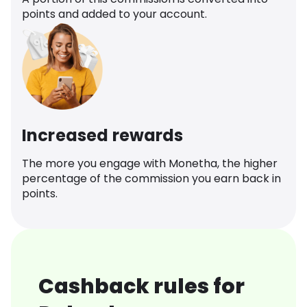
points and added to your account.
Increased rewards
The more you engage with Monetha, the higher
percentage of the commission you earn back in
points.
Cashback rules for