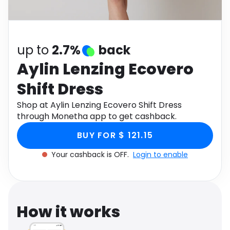
Software
Health
See all shops
Travel
up to
2.7%
back
Aylin Lenzing Ecovero
Shift Dress
Shop at Aylin Lenzing Ecovero Shift Dress
through Monetha app to get cashback.
BUY FOR $ 121.15
Your cashback is OFF.
Login to enable
How it works