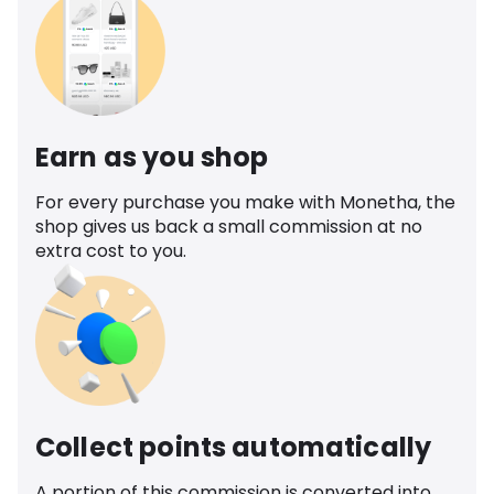
Earn as you shop
For every purchase you make with Monetha, the
shop gives us back a small commission at no
extra cost to you.
Collect points automatically
A portion of this commission is converted into