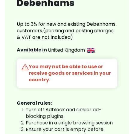
Debenhams
Up to 3% for new and existing Debenhams
customers.(packing and posting charges
& VAT are not included)
Available in
United Kingdom
You may not be able to use or
receive goods or services in your
country.
General rules:
Turn off Adblock and similar ad-
blocking plugins
Purchase in a single browsing session
Ensure your cart is empty before