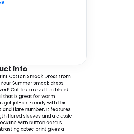
ble
uct info
rint Cotton Smock Dress from
 Your Summer smock dress
ived! Cut from a cotton blend
l that is great for warm
, get jet-set-ready with this
it and flare number. It features
gth flared sleeves and a classic
eckline with button details.
trasting aztec print gives a