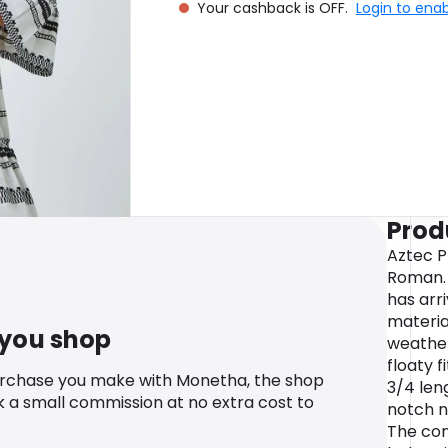
Your cashback is OFF.
Login to ena
Prod
Aztec P
Roman.
has arr
materia
 you shop
weather
floaty f
urchase you make with Monetha, the shop
3/4 len
k a small commission at no extra cost to
notch n
The con