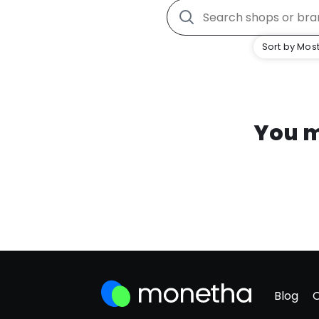
Sort by Most
You m
Blog