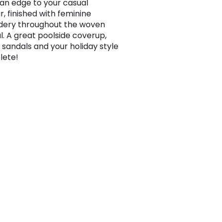
n edge to your casual
, finished with feminine
dery throughout the woven
l. A great poolside coverup,
d sandals and your holiday style
lete!