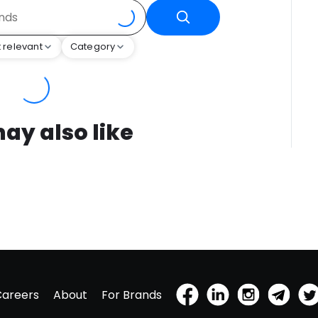
 relevant
Category
ay also like
Careers
About
For Brands