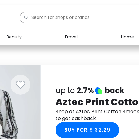
Beauty
Travel
Home
Electronics
Food
Education
Gifts
Activities
Home
up to
2.7%
back
Aztec Print Cott
Shop at Aztec Print Cotton Smoc
to get cashback.
BUY FOR $ 32.29