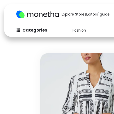
Explore Stores
Editors' guide
Categories
Fashion
Fashion
Baby & Kids
Arts & Crafts
Beauty
Auto
Computers