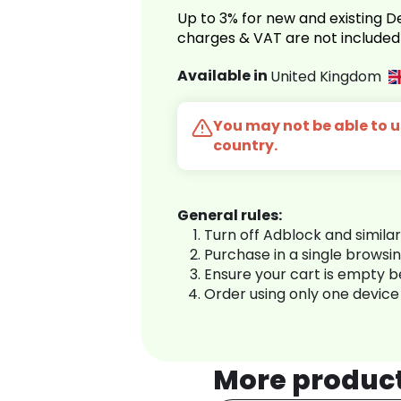
Up to 3% for new and existing
charges & VAT are not included
Available in
United Kingdom
You may not be able to us
country.
General rules:
Turn off Adblock and simila
Purchase in a single browsi
Ensure your cart is empty 
Order using only one device
More produc