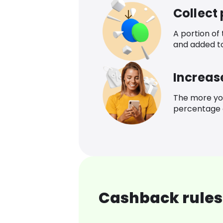
Collect
A portion of
and added t
Increas
The more yo
percentage o
Cashback rules