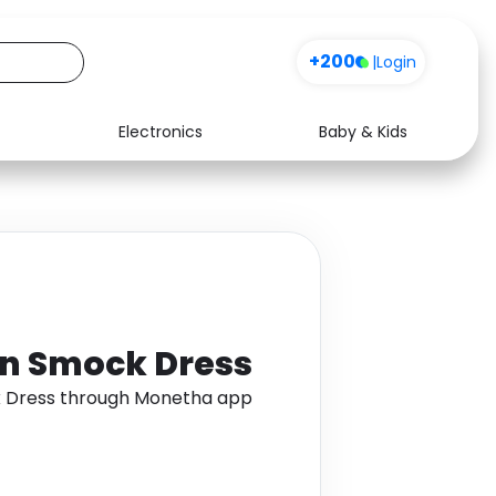
+200
|
Login
Electronics
Baby & Kids
Media
Health
Music
Travel
See all shops
Software
on Smock Dress
k Dress through Monetha app