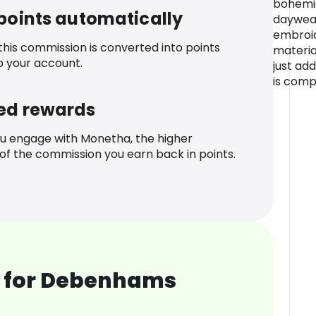
bohemia
 points automatically
daywear
embroi
 this commission is converted into points
materia
o your account.
just ad
is comp
ed rewards
u engage with Monetha, the higher
f the commission you earn back in points.
 for Debenhams