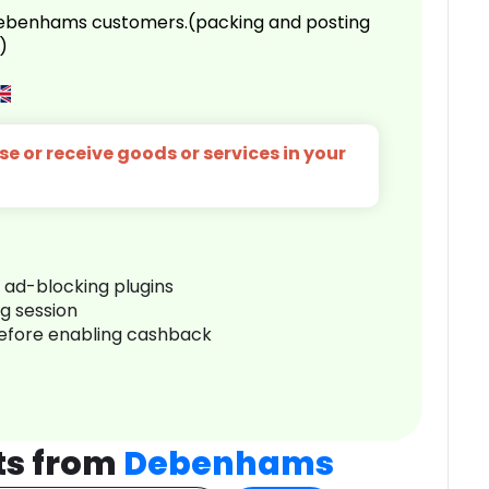
 Debenhams customers.(packing and posting
)
e or receive goods or services in your
r ad-blocking plugins
ng session
before enabling cashback
ts from
Debenhams