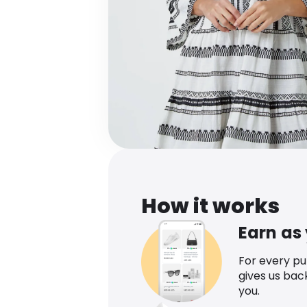
How it works
Earn as
For every p
gives us bac
you.