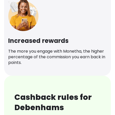
Increased rewards
The more you engage with Monetha, the higher
percentage of the commission you earn back in
points.
Cashback rules for
Debenhams