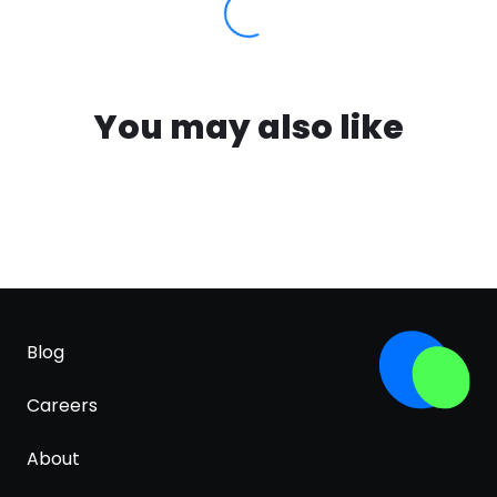
You may also like
Blog
Careers
About