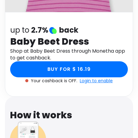
Software
Health
See all shops
Travel
up to
2.7%
back
Baby Beet Dress
Shop at Baby Beet Dress through Monetha app
to get cashback.
BUY FOR $ 16.19
Your cashback is OFF.
Login to enable
How it works