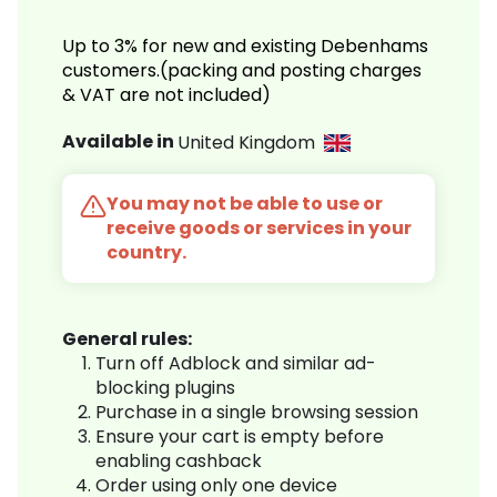
Up to 3% for new and existing Debenhams
customers.(packing and posting charges
& VAT are not included)
Available in
United Kingdom
You may not be able to use or
receive goods or services in your
country.
General rules:
Turn off Adblock and similar ad-
blocking plugins
Purchase in a single browsing session
Ensure your cart is empty before
enabling cashback
Order using only one device