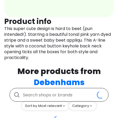
Product info
This super cute design is hard to beet (pun
intended!). Starring a beautiful tonal pink yarn dyed
stripe and a sweet baby beet appliqu. This A-line
style with a coconut button keyhole back neck
opening ticks all the boxes for both style and
practicality.
More products from
Debenhams
Sort by Most relevant
Category