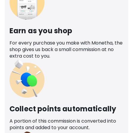
Earn as you shop
For every purchase you make with Monetha, the
shop gives us back a small commission at no
extra cost to you.
Collect points automatically
A portion of this commission is converted into
points and added to your account.