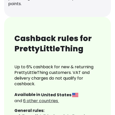
points.
Cashback rules for
PrettyLittleThing
Up to 6% cashback for new & returning
PrettyLittleThing customers. VAT and
delivery charges do not qualify for
cashback.
Available in
United States
and
6
other countries
General rules: