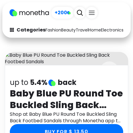
+200
Categories
Fashion
Beauty
Travel
Home
Electronics
Baby
Fashion
Arts & Crafts
Auto
Baby & Kids
Beauty
Computers
up to
5.4%
back
Electronics
Education
Baby Blue PU Round Toe
Activities
Food
Buckled Sling Back
Gifts
Home
Footbed Sandals
Shop at Baby Blue PU Round Toe Buckled Sling
Back Footbed Sandals through Monetha app to
Media
Music
get cashback.
BUY FOR $ 13.50