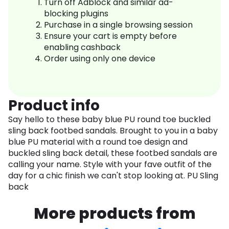
Turn off Adblock and similar ad-
blocking plugins
Purchase in a single browsing session
Ensure your cart is empty before
enabling cashback
Order using only one device
Product info
Say hello to these baby blue PU round toe buckled
sling back footbed sandals. Brought to you in a baby
blue PU material with a round toe design and
buckled sling back detail, these footbed sandals are
calling your name. Style with your fave outfit of the
day for a chic finish we can't stop looking at. PU Sling
back
More products from