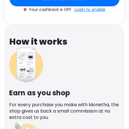
Software
Health
Your cashback is OFF.
Login to enable
See all shops
Travel
How it works
Earn as you shop
For every purchase you make with Monetha, the
shop gives us back a small commission at no
extra cost to you.