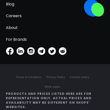
Blog
Careers
About
For Brands
Terms & Conditions
Privacy Policy
Cookies policy
White paper
PRODUCTS AND PRICES LISTED HERE ARE FOR
REPRESENTATION ONLY. ACTUAL PRICES AND
AVAILABILITY MAY BE DIFFERENT ON SHOPS'
WEBSITES.