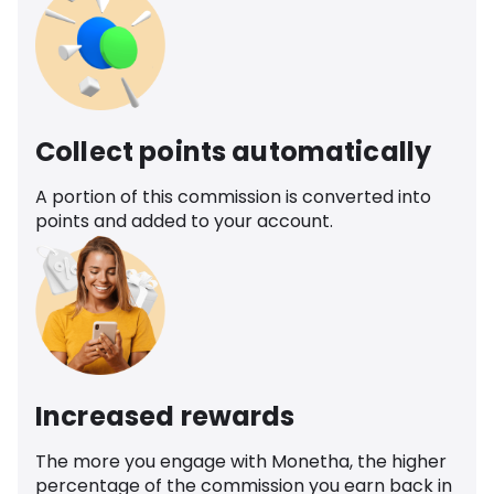
Collect points automatically
A portion of this commission is converted into
points and added to your account.
Increased rewards
The more you engage with Monetha, the higher
percentage of the commission you earn back in