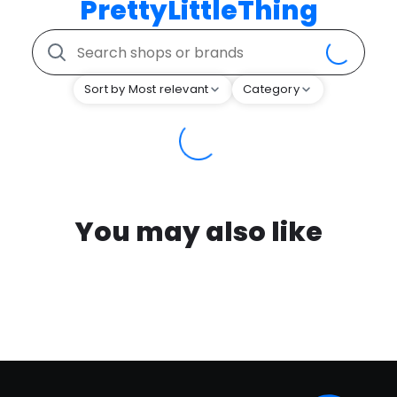
PrettyLittleThing
Sort by Most relevant
Category
You may also like