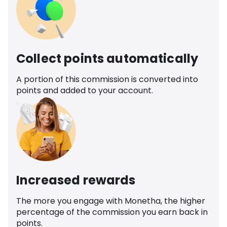
Collect points automatically
A portion of this commission is converted into
points and added to your account.
Increased rewards
The more you engage with Monetha, the higher
percentage of the commission you earn back in
points.