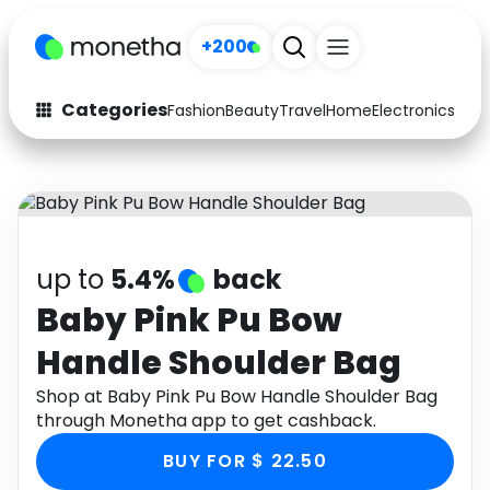
+200
Categories
Fashion
Beauty
Travel
Home
Electronics
Baby
Fashion
Arts & Crafts
Auto
Baby & Kids
Beauty
Computers
up to
5.4%
back
Electronics
Education
Baby Pink Pu Bow
Handle Shoulder Bag
Activities
Food
Shop at Baby Pink Pu Bow Handle Shoulder Bag
Gifts
Home
through Monetha app to get cashback.
Media
Music
BUY FOR $ 22.50