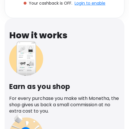
Your cashback is OFF.
Login to enable
Software
Health
See all shops
Travel
How it works
Earn as you shop
For every purchase you make with Monetha, the
shop gives us back a small commission at no
extra cost to you.