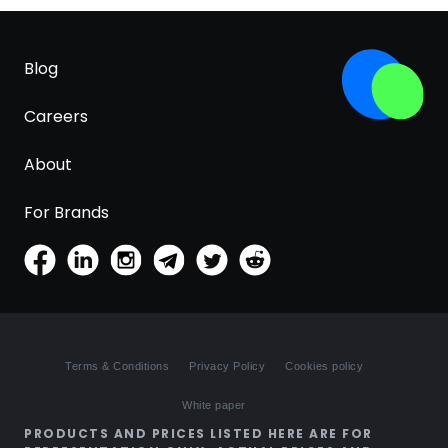
Blog
Careers
About
For Brands
Terms & Conditions
Privacy Policy
Cookies policy
White paper
PRODUCTS AND PRICES LISTED HERE ARE FOR