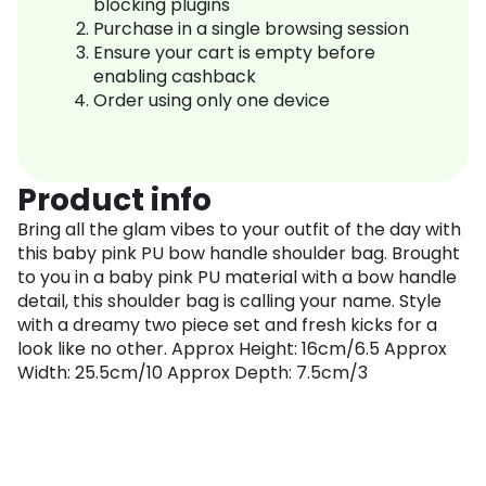
blocking plugins
Purchase in a single browsing session
Ensure your cart is empty before
enabling cashback
Order using only one device
Product info
Bring all the glam vibes to your outfit of the day with
this baby pink PU bow handle shoulder bag. Brought
to you in a baby pink PU material with a bow handle
detail, this shoulder bag is calling your name. Style
with a dreamy two piece set and fresh kicks for a
look like no other. Approx Height: 16cm/6.5 Approx
Width: 25.5cm/10 Approx Depth: 7.5cm/3