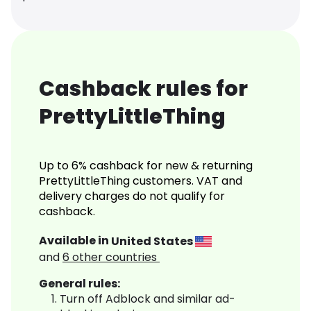
Cashback rules for
PrettyLittleThing
Up to 6% cashback for new & returning
PrettyLittleThing customers. VAT and
delivery charges do not qualify for
cashback.
Available in
United States
and
6
other countries
General rules:
Turn off Adblock and similar ad-