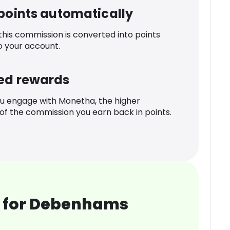
 points automatically
 this commission is converted into points
o your account.
ed rewards
u engage with Monetha, the higher
f the commission you earn back in points.
 for Debenhams