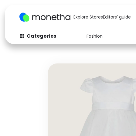
Explore Stores
Editors' guide
Categories
Fashion
Fashion
Baby & Kids
Arts & Crafts
Beauty
Auto
Computers