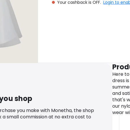
Your cashback is OFF.
Login to ena
Prod
Here to
dress i
summer 
and sati
 you shop
that's 
our nyl
urchase you make with Monetha, the shop
wear wi
k a small commission at no extra cost to