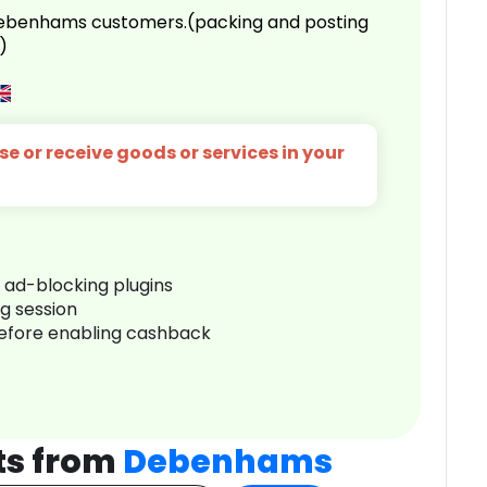
 Debenhams customers.(packing and posting
)
e or receive goods or services in your
r ad-blocking plugins
ng session
before enabling cashback
ts from
Debenhams