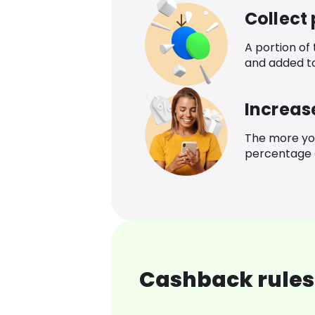
Collect
A portion of
and added t
Increas
The more yo
percentage o
Cashback rules