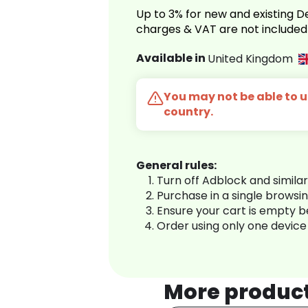
Up to 3% for new and existing
charges & VAT are not included
Available in
United Kingdom
You may not be able to us
country.
General rules:
Turn off Adblock and simila
Purchase in a single browsi
Ensure your cart is empty 
Order using only one device
More produc