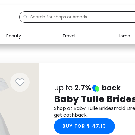
Beauty
Travel
Home
Electronics
Food
Education
Gifts
Activities
Home
up to
2.7%
back
Baby Tulle Bride
Shop at Baby Tulle Bridesmaid Dr
get cashback.
BUY FOR $ 47.13