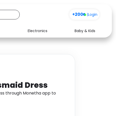
+200
|
Login
Electronics
Baby & Kids
Media
Health
Music
Travel
See all shops
Software
smaid Dress
ess through Monetha app to