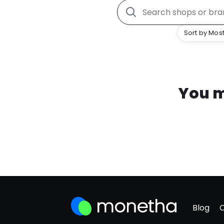
Sort by Most
You m
Blog