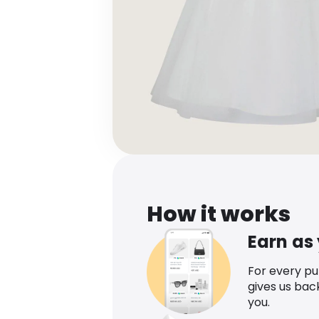
How it works
Earn as
For every p
gives us bac
you.