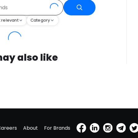
 relevant
Category
ay also like
Careers
About
For Brands