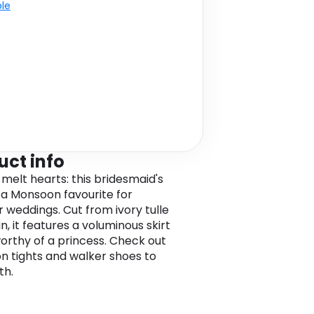
ble
uct info
 melt hearts: this bridesmaid's
s a Monsoon favourite for
weddings. Cut from ivory tulle
n, it features a voluminous skirt
worthy of a princess. Check out
on tights and walker shoes to
th.