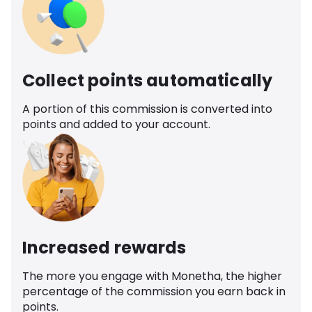
Collect points automatically
A portion of this commission is converted into
points and added to your account.
Increased rewards
The more you engage with Monetha, the higher
percentage of the commission you earn back in
points.