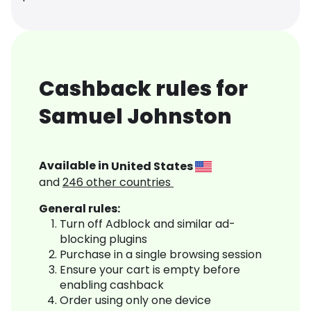
Cashback rules for
Samuel Johnston
Available in
United States
and
246
other countries
General rules:
Turn off Adblock and similar ad-
blocking plugins
Purchase in a single browsing session
Ensure your cart is empty before
enabling cashback
Order using only one device