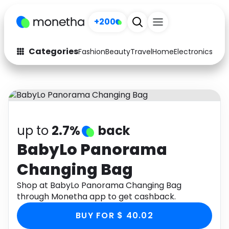
+200
Categories
Fashion
Beauty
Travel
Home
Electronics
Baby
Fashion
Arts & Crafts
Auto
Baby & Kids
Beauty
Computers
up to
2.7%
back
Electronics
Education
BabyLo Panorama
Changing Bag
Activities
Food
Shop at BabyLo Panorama Changing Bag
Gifts
Home
through Monetha app to get cashback.
Media
Music
BUY FOR $ 40.02