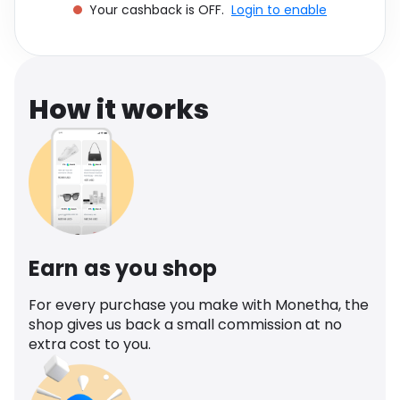
Your cashback is OFF.
Login to enable
Software
Health
See all shops
Travel
How it works
Earn as you shop
For every purchase you make with Monetha, the
shop gives us back a small commission at no
extra cost to you.