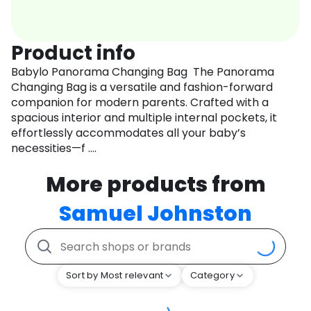
Product info
Babylo Panorama Changing Bag The Panorama
Changing Bag is a versatile and fashion-forward
companion for modern parents. Crafted with a
spacious interior and multiple internal pockets, it
effortlessly accommodates all your baby’s
necessities—f ....
More products from
Samuel Johnston
Sort by Most relevant
Category