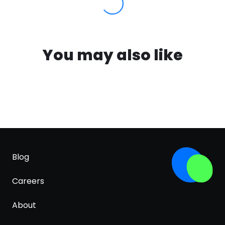
You may also like
Blog
Careers
About