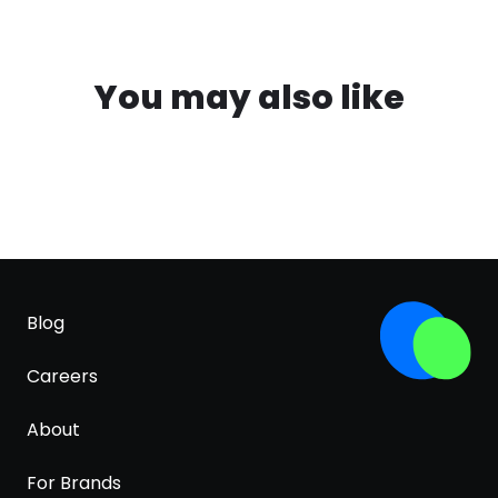
You may also like
Blog
Careers
About
For Brands