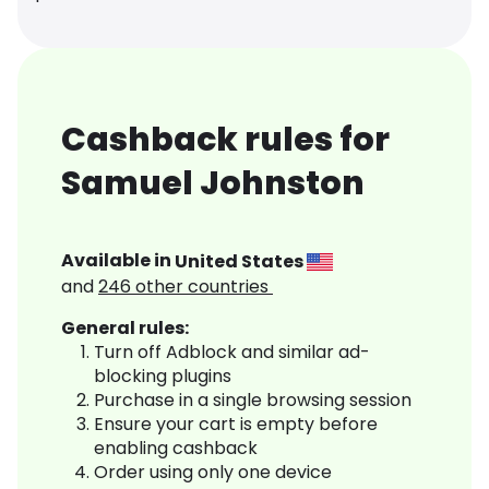
Cashback rules for
Samuel Johnston
Available in
United States
and
246
other countries
General rules:
Turn off Adblock and similar ad-
blocking plugins
Purchase in a single browsing session
Ensure your cart is empty before
enabling cashback
Order using only one device