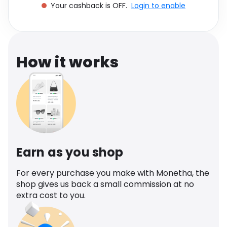
Your cashback is OFF.
Login to enable
Software
Health
See all shops
Travel
How it works
Earn as you shop
For every purchase you make with Monetha, the
shop gives us back a small commission at no
extra cost to you.