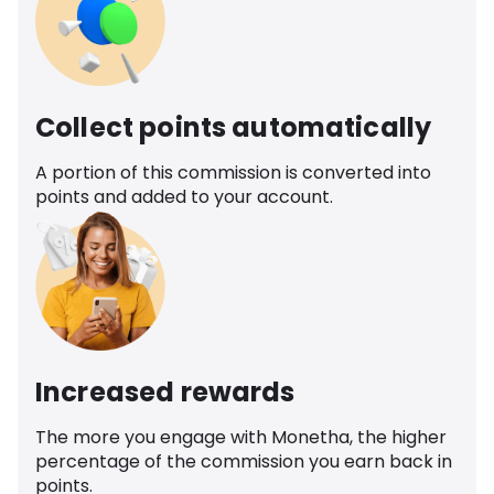
Collect points automatically
A portion of this commission is converted into
points and added to your account.
Increased rewards
The more you engage with Monetha, the higher
percentage of the commission you earn back in
points.