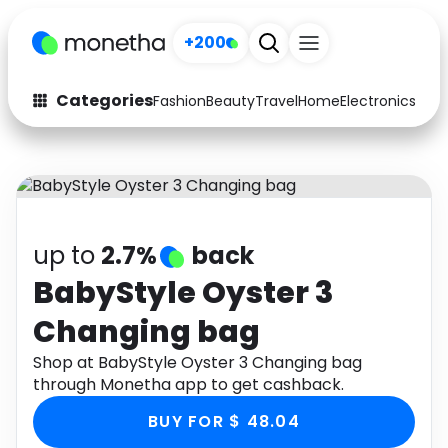
+200
Categories
Fashion
Beauty
Travel
Home
Electronics
Baby
Fashion
Arts & Crafts
Auto
Baby & Kids
Beauty
Computers
up to
2.7%
back
Electronics
Education
BabyStyle Oyster 3
Changing bag
Activities
Food
Shop at BabyStyle Oyster 3 Changing bag
Gifts
Home
through Monetha app to get cashback.
Media
Music
BUY FOR $ 48.04