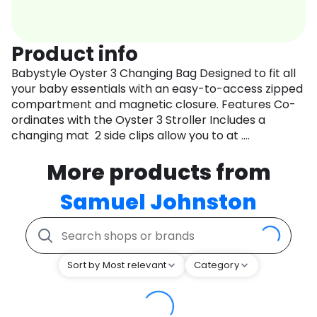
Product info
Babystyle Oyster 3 Changing Bag Designed to fit all
your baby essentials with an easy-to-access zipped
compartment and magnetic closure. Features Co-
ordinates with the Oyster 3 Stroller Includes a
changing mat 2 side clips allow you to at ....
More products from
Samuel Johnston
Sort by Most relevant
Category