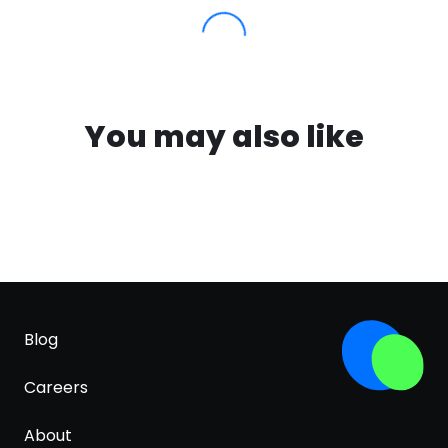
You may also like
Blog
Careers
About