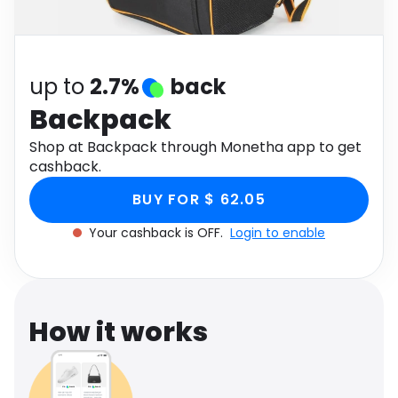
Software
Health
See all shops
Travel
up to
2.7%
back
Backpack
Shop at Backpack through Monetha app to get
cashback.
BUY FOR $ 62.05
Your cashback is OFF.
Login to enable
How it works