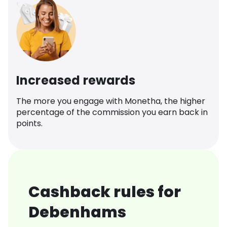
Increased rewards
The more you engage with Monetha, the higher
percentage of the commission you earn back in
points.
Cashback rules for
Debenhams