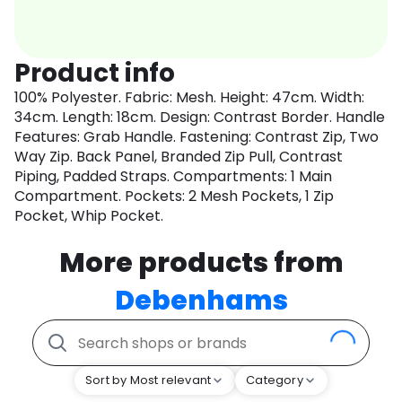
Product info
100% Polyester. Fabric: Mesh. Height: 47cm. Width:
34cm. Length: 18cm. Design: Contrast Border. Handle
Features: Grab Handle. Fastening: Contrast Zip, Two
Way Zip. Back Panel, Branded Zip Pull, Contrast
Piping, Padded Straps. Compartments: 1 Main
Compartment. Pockets: 2 Mesh Pockets, 1 Zip
Pocket, Whip Pocket.
More products from
Debenhams
Sort by Most relevant
Category