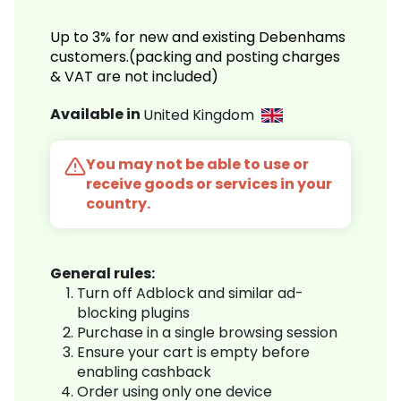
Up to 3% for new and existing Debenhams
customers.(packing and posting charges
& VAT are not included)
Available in
United Kingdom
You may not be able to use or
receive goods or services in your
country.
General rules:
Turn off Adblock and similar ad-
blocking plugins
Purchase in a single browsing session
Ensure your cart is empty before
enabling cashback
Order using only one device