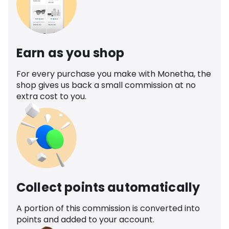
Earn as you shop
For every purchase you make with Monetha, the
shop gives us back a small commission at no
extra cost to you.
Collect points automatically
A portion of this commission is converted into
points and added to your account.