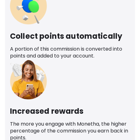
Collect points automatically
A portion of this commission is converted into
points and added to your account.
Increased rewards
The more you engage with Monetha, the higher
percentage of the commission you earn back in
points.