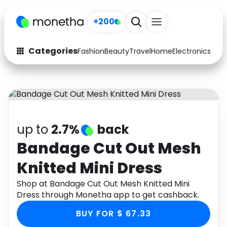
+200
Categories
Fashion
Beauty
Travel
Home
Electronics
Baby
Fashion
Arts & Crafts
Auto
Baby & Kids
Beauty
Computers
up to
2.7%
back
Electronics
Education
Bandage Cut Out Mesh
Knitted Mini Dress
Activities
Food
Shop at Bandage Cut Out Mesh Knitted Mini
Gifts
Home
Dress through Monetha app to get cashback.
Media
Music
BUY FOR $ 67.33