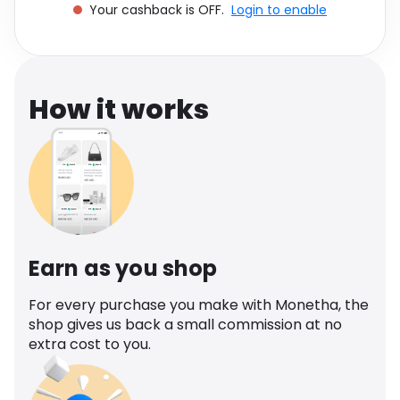
Your cashback is OFF.
Login to enable
Software
Health
See all shops
Travel
How it works
Earn as you shop
For every purchase you make with Monetha, the
shop gives us back a small commission at no
extra cost to you.