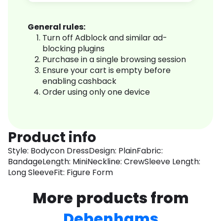
General rules:
Turn off Adblock and similar ad-
blocking plugins
Purchase in a single browsing session
Ensure your cart is empty before
enabling cashback
Order using only one device
Product info
Style: Bodycon DressDesign: PlainFabric:
BandageLength: MiniNeckline: CrewSleeve Length:
Long SleeveFit: Figure Form
More products from
Debenhams