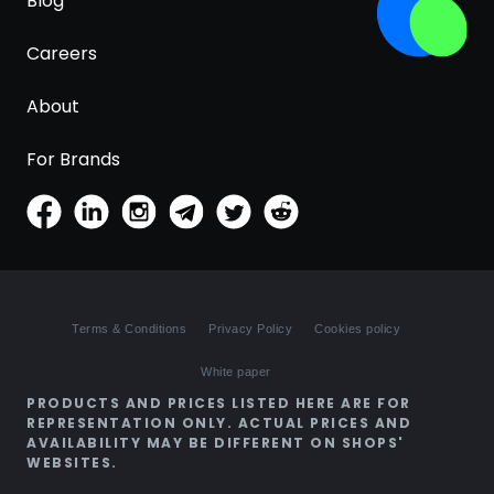
Blog
Careers
About
For Brands
Terms & Conditions
Privacy Policy
Cookies policy
White paper
PRODUCTS AND PRICES LISTED HERE ARE FOR
REPRESENTATION ONLY. ACTUAL PRICES AND
AVAILABILITY MAY BE DIFFERENT ON SHOPS'
WEBSITES.