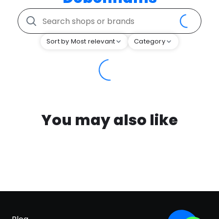
Sort by Most relevant
Category
You may also like