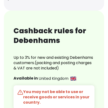
Cashback rules for
Debenhams
Up to 3% for new and existing Debenhams
customers.(packing and posting charges
& VAT are not included)
Available in
United Kingdom
You may not be able to use or
receive goods or services in your
country.