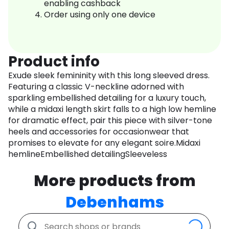
enabling cashback
Order using only one device
Product info
Exude sleek femininity with this long sleeved dress.
Featuring a classic V-neckline adorned with
sparkling embellished detailing for a luxury touch,
while a midaxi length skirt falls to a high low hemline
for dramatic effect, pair this piece with silver-tone
heels and accessories for occasionwear that
promises to elevate for any elegant soire.Midaxi
hemlineEmbellished detailingSleeveless
More products from
Debenhams