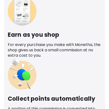
Earn as you shop
For every purchase you make with Monetha, the
shop gives us back a small commission at no
extra cost to you.
Collect points automatically
A portion of this commission is converted into