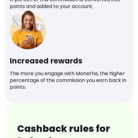
points and added to your account.
Increased rewards
The more you engage with Monetha, the higher
percentage of the commission you earn back in
points.
Cashback rules for