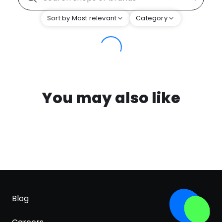
Sort by Most relevant
Category
You may also like
Blog