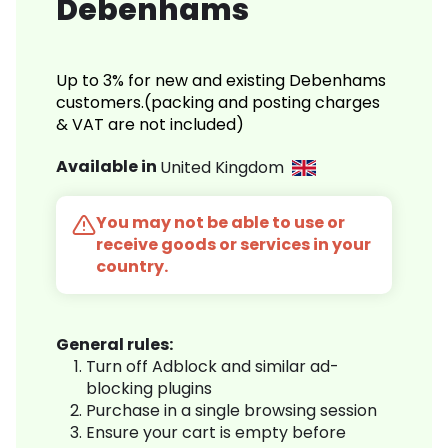
Debenhams
Up to 3% for new and existing Debenhams
customers.(packing and posting charges
& VAT are not included)
Available in
United Kingdom
You may not be able to use or
receive goods or services in your
country.
General rules:
Turn off Adblock and similar ad-
blocking plugins
Purchase in a single browsing session
Ensure your cart is empty before