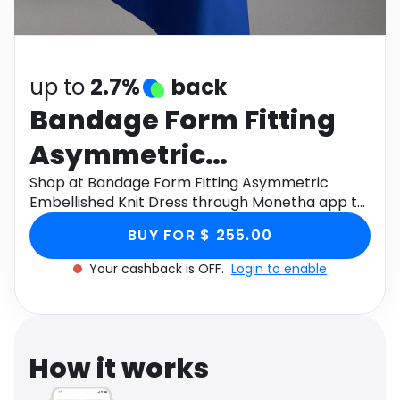
Software
Health
See all shops
Travel
up to
2.7%
back
Bandage Form Fitting
Asymmetric
Embellished Knit Dress
Shop at Bandage Form Fitting Asymmetric
Embellished Knit Dress through Monetha app to
get cashback.
BUY FOR $ 255.00
Your cashback is OFF.
Login to enable
How it works