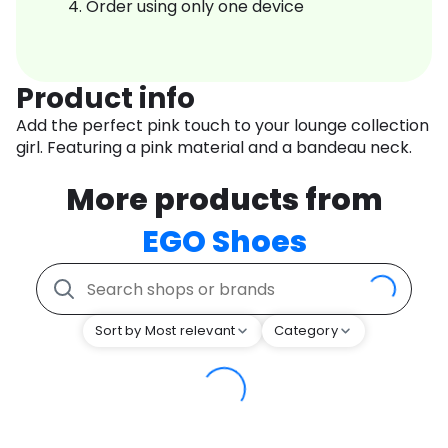
Order using only one device
Product info
Add the perfect pink touch to your lounge collection
girl. Featuring a pink material and a bandeau neck.
More products from
EGO Shoes
Sort by Most relevant
Category