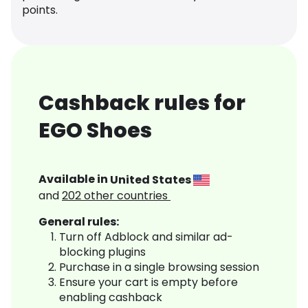
points.
Cashback rules for
EGO Shoes
Available in
United States
and
202
other countries
General rules:
Turn off Adblock and similar ad-
blocking plugins
Purchase in a single browsing session
Ensure your cart is empty before
enabling cashback