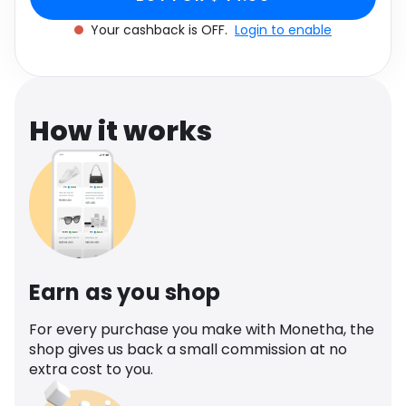
Software
Health
Your cashback is OFF.
Login to enable
See all shops
Travel
How it works
Earn as you shop
For every purchase you make with Monetha, the
shop gives us back a small commission at no
extra cost to you.