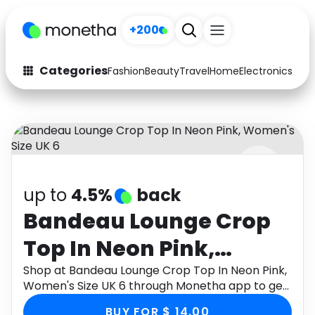
+200
Categories
Fashion
Beauty
Travel
Home
Electronics
Baby
Fashion
Arts & Crafts
Auto
Baby & Kids
Beauty
Computers
up to
4.5%
back
Electronics
Education
Bandeau Lounge Crop
Activities
Food
Top In Neon Pink,
Gifts
Home
Women's Size UK 6
Shop at Bandeau Lounge Crop Top In Neon Pink,
Women's Size UK 6 through Monetha app to get
Media
Music
cashback.
BUY FOR $ 14.00