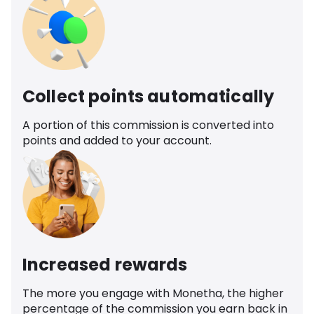
Collect points automatically
A portion of this commission is converted into
points and added to your account.
Increased rewards
The more you engage with Monetha, the higher
percentage of the commission you earn back in