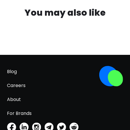
You may also like
Blog
Careers
About
For Brands