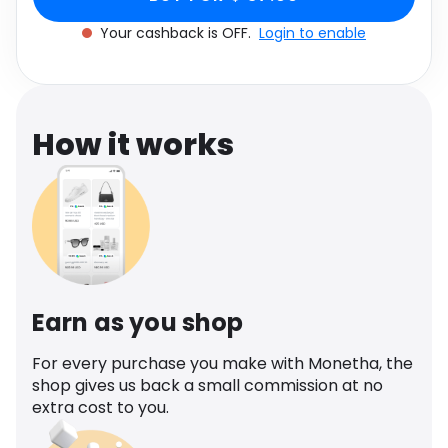
cashback.
Software
8
Health
Your cashback is OFF.
Login to enable
See all shops
Travel
How it works
Earn as you shop
For every purchase you make with Monetha, the
shop gives us back a small commission at no
extra cost to you.