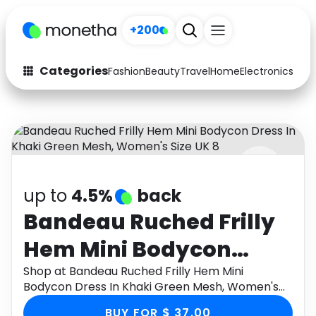
+200
Categories
Fashion
Beauty
Travel
Home
Electronics
Baby
Fashion
Arts & Crafts
Auto
Baby & Kids
Beauty
Computers
up to
4.5%
back
Electronics
Education
Bandeau Ruched Frilly
Activities
Food
Hem Mini Bodycon
Gifts
Home
Dress In Khaki Green
Shop at Bandeau Ruched Frilly Hem Mini
Bodycon Dress In Khaki Green Mesh, Women's
Media
Music
Mesh, Women's Size UK
Size UK 8 through Monetha app to get
BUY FOR $ 37.00