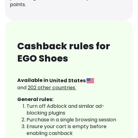
points.
Cashback rules for
EGO Shoes
Available in
United States
and
202
other countries
General rules:
Turn off Adblock and similar ad-
blocking plugins
Purchase in a single browsing session
Ensure your cart is empty before
enabling cashback