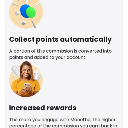
Collect points automatically
A portion of this commission is converted into
points and added to your account.
Increased rewards
The more you engage with Monetha, the higher
percentage of the commission you earn back in