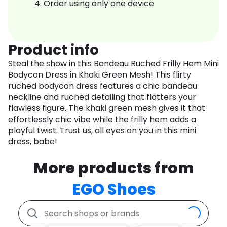
Order using only one device
Product info
Steal the show in this Bandeau Ruched Frilly Hem Mini
Bodycon Dress in Khaki Green Mesh! This flirty
ruched bodycon dress features a chic bandeau
neckline and ruched detailing that flatters your
flawless figure. The khaki green mesh gives it that
effortlessly chic vibe while the frilly hem adds a
playful twist. Trust us, all eyes on you in this mini
dress, babe!
More products from
EGO Shoes