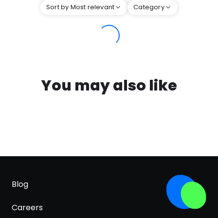
Sort by Most relevant
Category
You may also like
Blog
Careers