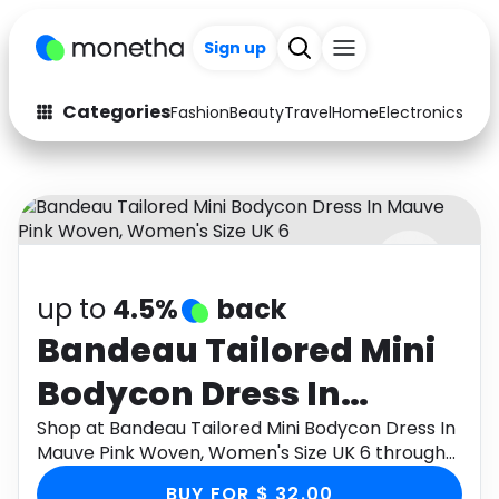
Sign up
Categories
Fashion
Beauty
Travel
Home
Electronics
Baby
Fashion
Arts & Crafts
Auto
Baby & Kids
Beauty
Computers
up to
4.5%
back
Electronics
Education
Bandeau Tailored Mini
Activities
Food
Bodycon Dress In
Gifts
Home
Mauve Pink Woven,
Shop at Bandeau Tailored Mini Bodycon Dress In
Mauve Pink Woven, Women's Size UK 6 through
Media
Music
Women's Size UK 6
Monetha app to get cashback.
BUY FOR $ 32.00