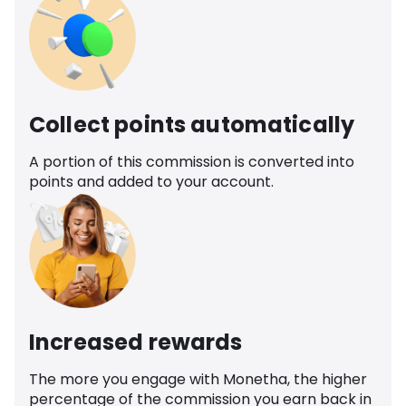
Collect points automatically
A portion of this commission is converted into
points and added to your account.
Increased rewards
The more you engage with Monetha, the higher
percentage of the commission you earn back in