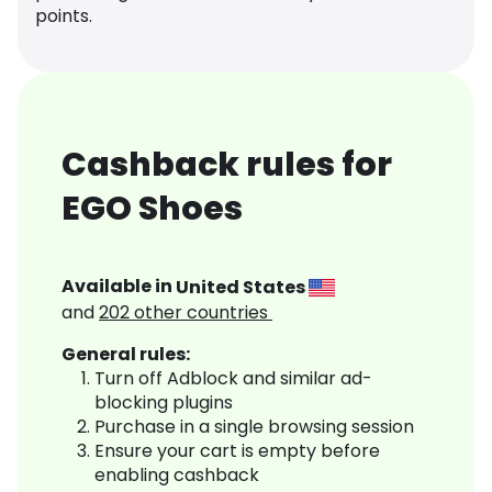
points.
Cashback rules for
EGO Shoes
Available in
United States
and
202
other countries
General rules:
Turn off Adblock and similar ad-
blocking plugins
Purchase in a single browsing session
Ensure your cart is empty before
enabling cashback