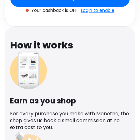
Software
Health
Your cashback is OFF.
Login to enable
See all shops
Travel
How it works
Earn as you shop
For every purchase you make with Monetha, the
shop gives us back a small commission at no
extra cost to you.