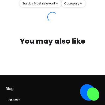
Sort by Most relevant
Category
You may also like
Blog
Careers