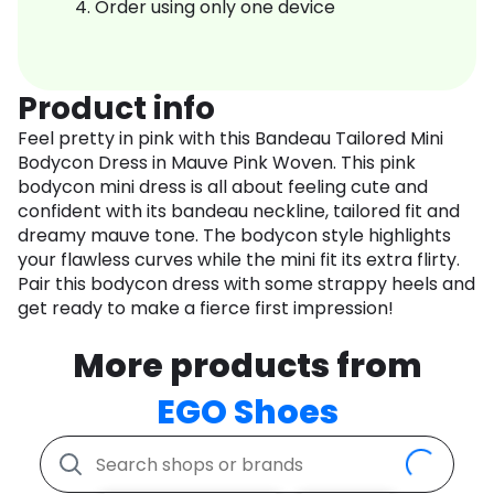
Order using only one device
Product info
Feel pretty in pink with this Bandeau Tailored Mini
Bodycon Dress in Mauve Pink Woven. This pink
bodycon mini dress is all about feeling cute and
confident with its bandeau neckline, tailored fit and
dreamy mauve tone. The bodycon style highlights
your flawless curves while the mini fit its extra flirty.
Pair this bodycon dress with some strappy heels and
get ready to make a fierce first impression!
More products from
EGO Shoes