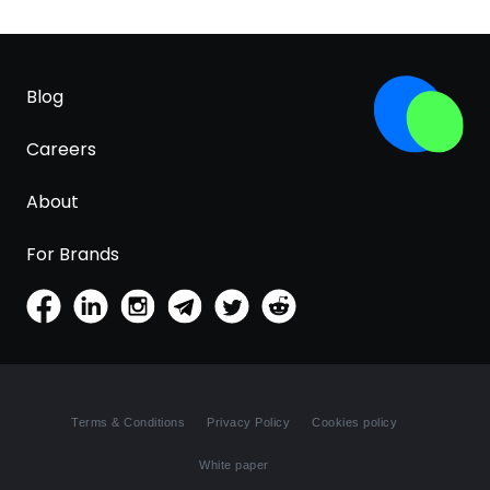
Blog
Careers
About
For Brands
Terms & Conditions
Privacy Policy
Cookies policy
White paper