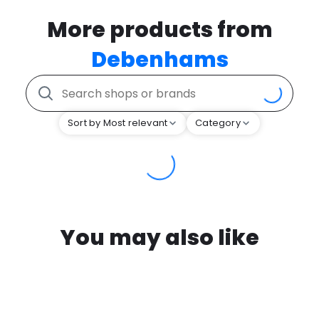
More products from
Debenhams
Sort by Most relevant
Category
You may also like