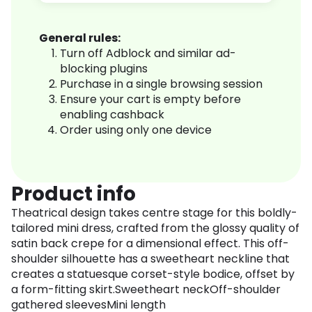
General rules:
Turn off Adblock and similar ad-
blocking plugins
Purchase in a single browsing session
Ensure your cart is empty before
enabling cashback
Order using only one device
Product info
Theatrical design takes centre stage for this boldly-
tailored mini dress, crafted from the glossy quality of
satin back crepe for a dimensional effect. This off-
shoulder silhouette has a sweetheart neckline that
creates a statuesque corset-style bodice, offset by
a form-fitting skirt.Sweetheart neckOff-shoulder
gathered sleevesMini length