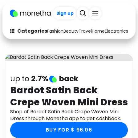
Sign up
Categories
Fashion
Beauty
Travel
Home
Electronics
Baby
Fashion
Arts & Crafts
Auto
Baby & Kids
Beauty
Computers
up to
2.7%
back
Electronics
Education
Bardot Satin Back
Crepe Woven Mini Dress
Activities
Food
Shop at Bardot Satin Back Crepe Woven Mini
Gifts
Home
Dress through Monetha app to get cashback.
Media
Music
BUY FOR $ 96.06