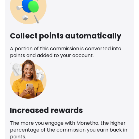
Collect points automatically
A portion of this commission is converted into
points and added to your account.
Increased rewards
The more you engage with Monetha, the higher
percentage of the commission you earn back in
points.