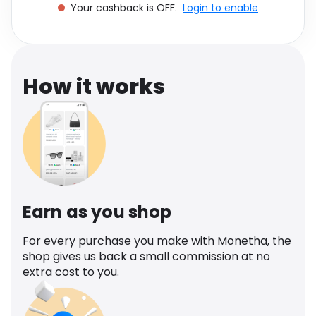
Your cashback is OFF.
Login to enable
Software
Health
See all shops
Travel
How it works
Earn as you shop
For every purchase you make with Monetha, the
shop gives us back a small commission at no
extra cost to you.