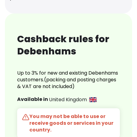
Cashback rules for
Debenhams
Up to 3% for new and existing Debenhams
customers.(packing and posting charges
& VAT are not included)
Available in
United Kingdom
You may not be able to use or
receive goods or services in your
country.