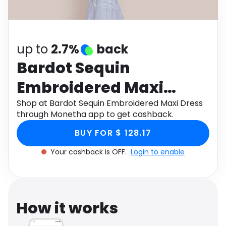
Software
Health
See all shops
Travel
up to
2.7%
back
Bardot Sequin
Embroidered Maxi
Dress
Shop at Bardot Sequin Embroidered Maxi Dress
through Monetha app to get cashback.
BUY FOR $ 128.17
Your cashback is OFF.
Login to enable
How it works