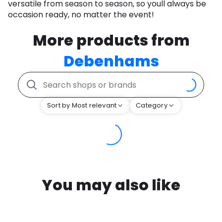
versatile from season to season, so youll always be
occasion ready, no matter the event!
More products from
Debenhams
Sort by Most relevant
Category
You may also like