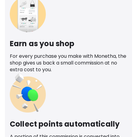
Earn as you shop
For every purchase you make with Monetha, the
shop gives us back a small commission at no
extra cost to you.
Collect points automatically
A portion of this commission is converted into