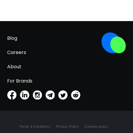
Blog
Careers
About
For Brands
Terms & Conditions
Privacy Policy
Cookies policy