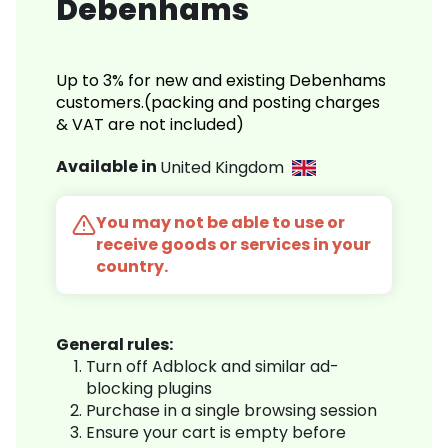
Debenhams
Up to 3% for new and existing Debenhams
customers.(packing and posting charges
& VAT are not included)
Available in
United Kingdom
You may not be able to use or
receive goods or services in your
country.
General rules:
Turn off Adblock and similar ad-
blocking plugins
Purchase in a single browsing session
Ensure your cart is empty before