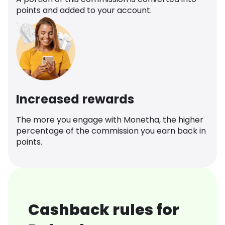
points and added to your account.
Increased rewards
The more you engage with Monetha, the higher
percentage of the commission you earn back in
points.
Cashback rules for