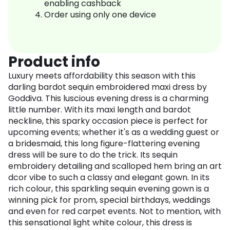
enabling cashback
Order using only one device
Product info
Luxury meets affordability this season with this
darling bardot sequin embroidered maxi dress by
Goddiva. This luscious evening dress is a charming
little number. With its maxi length and bardot
neckline, this sparky occasion piece is perfect for
upcoming events; whether it's as a wedding guest or
a bridesmaid, this long figure-flattering evening
dress will be sure to do the trick. Its sequin
embroidery detailing and scalloped hem bring an art
dcor vibe to such a classy and elegant gown. In its
rich colour, this sparkling sequin evening gown is a
winning pick for prom, special birthdays, weddings
and even for red carpet events. Not to mention, with
this sensational light white colour, this dress is