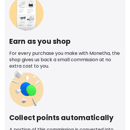
Earn as you shop
For every purchase you make with Monetha, the
shop gives us back a small commission at no
extra cost to you.
Collect points automatically
A portion of this commission is converted into