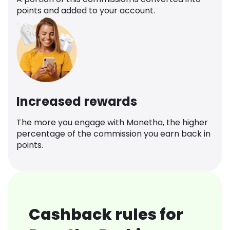
points and added to your account.
Increased rewards
The more you engage with Monetha, the higher
percentage of the commission you earn back in
points.
Cashback rules for