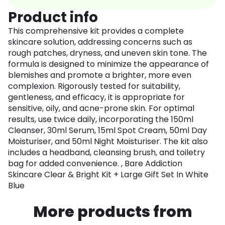
Product info
This comprehensive kit provides a complete
skincare solution, addressing concerns such as
rough patches, dryness, and uneven skin tone. The
formula is designed to minimize the appearance of
blemishes and promote a brighter, more even
complexion. Rigorously tested for suitability,
gentleness, and efficacy, it is appropriate for
sensitive, oily, and acne-prone skin. For optimal
results, use twice daily, incorporating the 150ml
Cleanser, 30ml Serum, 15ml Spot Cream, 50ml Day
Moisturiser, and 50ml Night Moisturiser. The kit also
includes a headband, cleansing brush, and toiletry
bag for added convenience. , Bare Addiction
Skincare Clear & Bright Kit + Large Gift Set In White
Blue
More products from