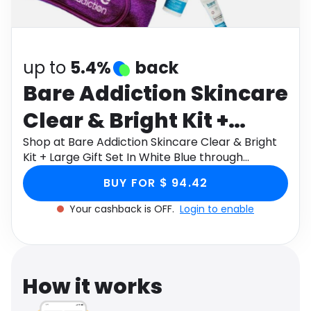
Software
Health
See all shops
Travel
up to
5.4%
back
Bare Addiction Skincare
Clear & Bright Kit +
Large Gift Set In White
Shop at Bare Addiction Skincare Clear & Bright
Kit + Large Gift Set In White Blue through
Blue
Monetha app to get cashback.
BUY FOR $ 94.42
Your cashback is OFF.
Login to enable
How it works