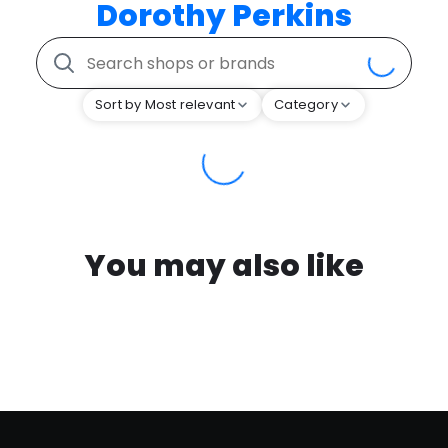
Dorothy Perkins
Sort by Most relevant
Category
You may also like