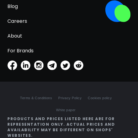
Blog
Careers
About
For Brands
Terms & Conditions
Privacy Policy
Cookies policy
White paper
PRODUCTS AND PRICES LISTED HERE ARE FOR
REPRESENTATION ONLY. ACTUAL PRICES AND
AVAILABILITY MAY BE DIFFERENT ON SHOPS'
WEBSITES.