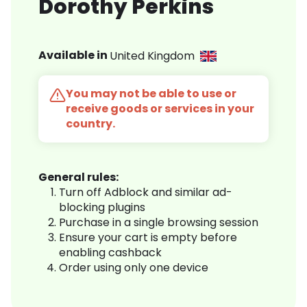
Dorothy Perkins
Available in
United Kingdom
You may not be able to use or
receive goods or services in your
country.
General rules:
Turn off Adblock and similar ad-
blocking plugins
Purchase in a single browsing session
Ensure your cart is empty before
enabling cashback
Order using only one device