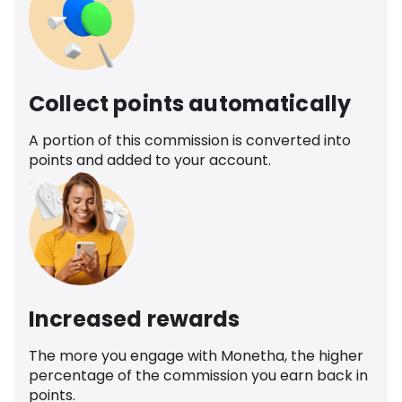
Collect points automatically
A portion of this commission is converted into
points and added to your account.
Increased rewards
The more you engage with Monetha, the higher
percentage of the commission you earn back in
points.