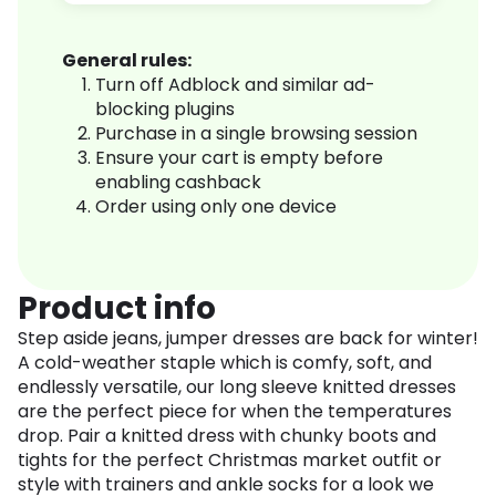
General rules:
Turn off Adblock and similar ad-
blocking plugins
Purchase in a single browsing session
Ensure your cart is empty before
enabling cashback
Order using only one device
Product info
Step aside jeans, jumper dresses are back for winter!
A cold-weather staple which is comfy, soft, and
endlessly versatile, our long sleeve knitted dresses
are the perfect piece for when the temperatures
drop. Pair a knitted dress with chunky boots and
tights for the perfect Christmas market outfit or
style with trainers and ankle socks for a look we