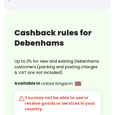
Cashback rules for
Debenhams
Up to 3% for new and existing Debenhams
customers.(packing and posting charges
& VAT are not included)
Available in
United Kingdom
You may not be able to use or
receive goods or services in your
country.