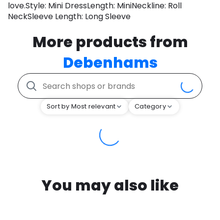
love.Style: Mini DressLength: MiniNeckline: Roll
NeckSleeve Length: Long Sleeve
More products from
Debenhams
Sort by Most relevant
Category
You may also like