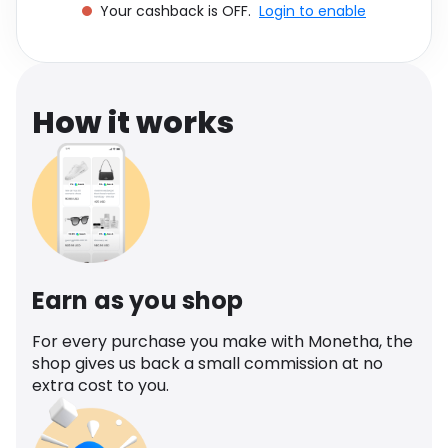
Your cashback is OFF.
Login to enable
Software
Health
See all shops
Travel
How it works
Earn as you shop
For every purchase you make with Monetha, the
shop gives us back a small commission at no
extra cost to you.