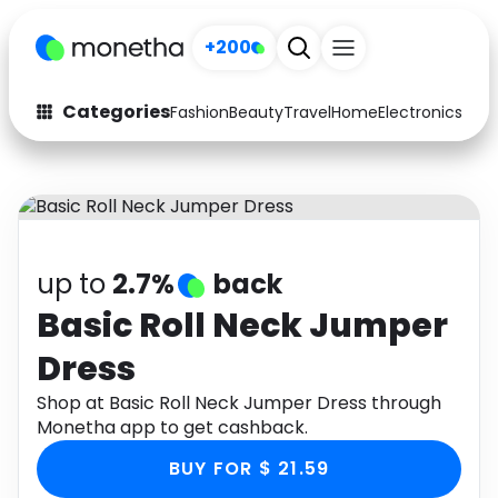
+200
Categories
Fashion
Beauty
Travel
Home
Electronics
Baby
Fashion
Arts & Crafts
Auto
Baby & Kids
Beauty
Computers
up to
2.7%
back
Electronics
Education
Basic Roll Neck Jumper
Dress
Activities
Food
Shop at Basic Roll Neck Jumper Dress through
Gifts
Home
Monetha app to get cashback.
Media
Music
BUY FOR $ 21.59