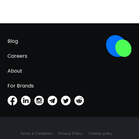
Blog
Careers
About
For Brands
Terms & Conditions
Privacy Policy
Cookies policy