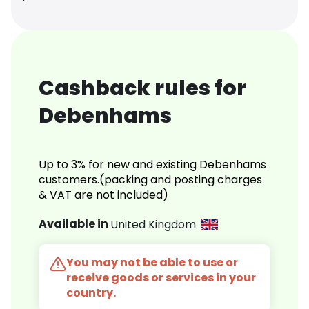
Cashback rules for
Debenhams
Up to 3% for new and existing Debenhams
customers.(packing and posting charges
& VAT are not included)
Available in
United Kingdom
You may not be able to use or
receive goods or services in your
country.