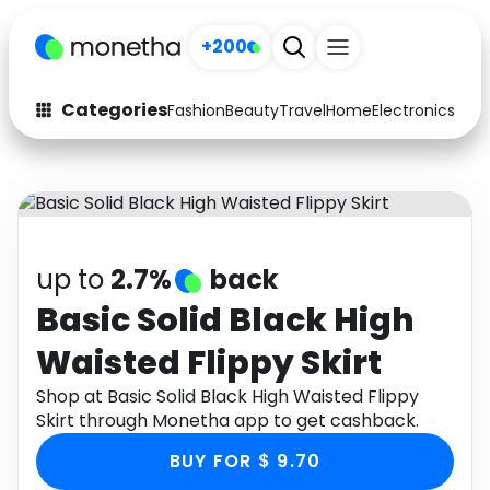
+200
Categories
Fashion
Beauty
Travel
Home
Electronics
Baby
Fashion
Arts & Crafts
Auto
Baby & Kids
Beauty
Computers
up to
2.7%
back
Electronics
Education
Basic Solid Black High
Waisted Flippy Skirt
Activities
Food
Shop at Basic Solid Black High Waisted Flippy
Gifts
Home
Skirt through Monetha app to get cashback.
Media
Music
BUY FOR $ 9.70