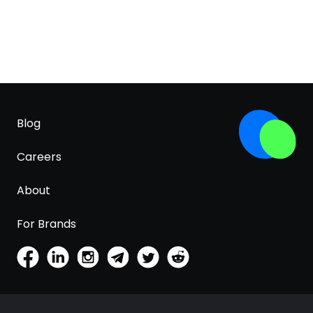
Blog
Careers
About
For Brands