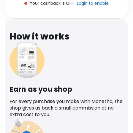
Your cashback is OFF.
Login to enable
Software
Health
See all shops
Travel
How it works
Earn as you shop
For every purchase you make with Monetha, the
shop gives us back a small commission at no
extra cost to you.