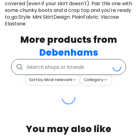
covered (even if your skirt doesn't). Pair this one with
some chunky boots and a crop top and you're ready
to go.Style: Mini SkirtDesign: PlainFabric: Viscose
Elastane
More products from
Debenhams
Sort by Most relevant
Category
You may also like