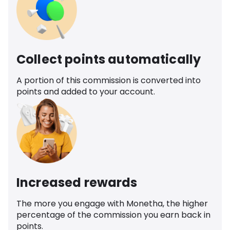
Collect points automatically
A portion of this commission is converted into
points and added to your account.
Increased rewards
The more you engage with Monetha, the higher
percentage of the commission you earn back in
points.