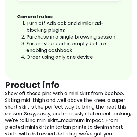
General rules:
Turn off Adblock and similar ad-
blocking plugins
Purchase in a single browsing session
Ensure your cart is empty before
enabling cashback
Order using only one device
Product info
Show off those pins with a mini skirt from boohoo.
Sitting mid-thigh and well above the knee, a super
short skirt is the perfect way to bring the heat this
season. Sexy, sassy, and seriously statement making,
we're talking mini skirt...maximum impact. From
pleated mini skirts in tartan prints to denim short
skirts with distressed detailing, we've got you