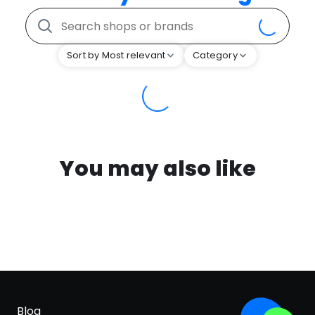
Sort by Most relevant
Category
You may also like
Blog