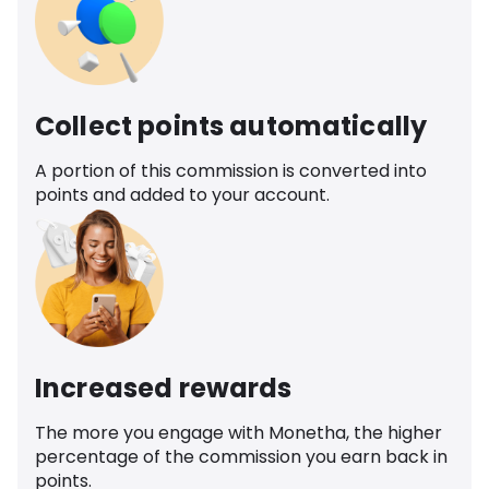
Collect points automatically
A portion of this commission is converted into
points and added to your account.
Increased rewards
The more you engage with Monetha, the higher
percentage of the commission you earn back in
points.