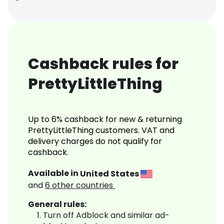
Cashback rules for
PrettyLittleThing
Up to 6% cashback for new & returning
PrettyLittleThing customers. VAT and
delivery charges do not qualify for
cashback.
Available in
United States
and
6
other countries
General rules:
Turn off Adblock and similar ad-