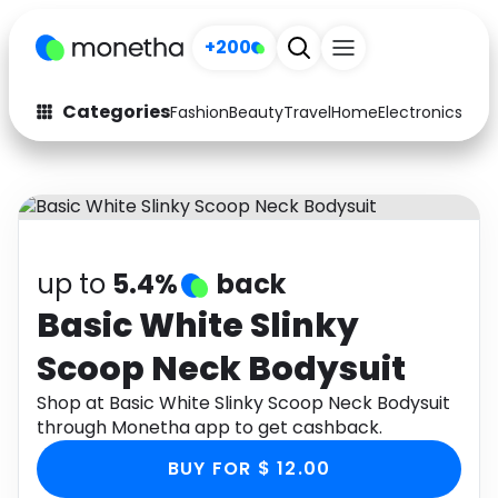
+200
Categories
Fashion
Beauty
Travel
Home
Electronics
Baby
Fashion
Arts & Crafts
Auto
Baby & Kids
Beauty
Computers
up to
5.4%
back
Electronics
Education
Basic White Slinky
Scoop Neck Bodysuit
Activities
Food
Shop at Basic White Slinky Scoop Neck Bodysuit
Gifts
Home
through Monetha app to get cashback.
Media
Music
BUY FOR $ 12.00