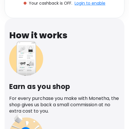
Your cashback is OFF.
Login to enable
Software
Health
See all shops
Travel
How it works
Earn as you shop
For every purchase you make with Monetha, the
shop gives us back a small commission at no
extra cost to you.