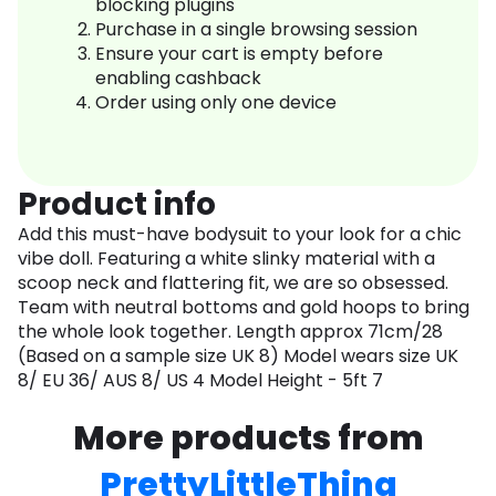
blocking plugins
Purchase in a single browsing session
Ensure your cart is empty before
enabling cashback
Order using only one device
Product info
Add this must-have bodysuit to your look for a chic
vibe doll. Featuring a white slinky material with a
scoop neck and flattering fit, we are so obsessed.
Team with neutral bottoms and gold hoops to bring
the whole look together. Length approx 71cm/28
(Based on a sample size UK 8) Model wears size UK
8/ EU 36/ AUS 8/ US 4 Model Height - 5ft 7
More products from
PrettyLittleThing