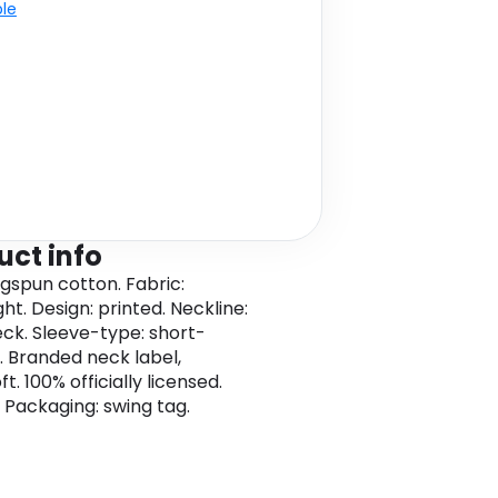
ble
uct info
ngspun cotton. Fabric:
ht. Design: printed. Neckline:
ck. Sleeve-type: short-
. Branded neck label,
t. 100% officially licensed.
 Packaging: swing tag.