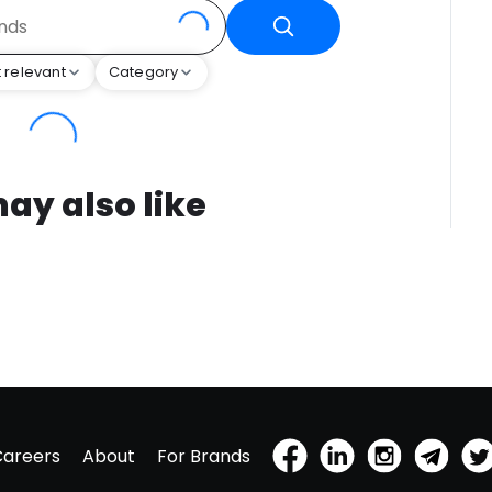
 relevant
Category
ay also like
Careers
About
For Brands