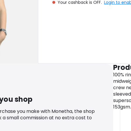
Your cashback is OFF.
Login to ena
Prod
100% ri
midweig
crew ne
sleeved
 you shop
supersof
153gsm.
urchase you make with Monetha, the shop
k a small commission at no extra cost to