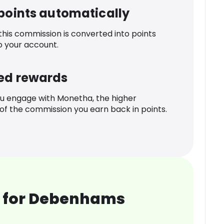
 points automatically
 this commission is converted into points
o your account.
ed rewards
u engage with Monetha, the higher
f the commission you earn back in points.
 for Debenhams