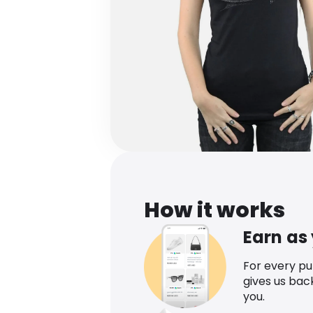
How it works
Earn as
For every p
gives us bac
you.