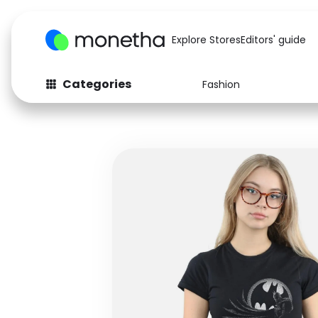
Explore Stores
Editors' guide
Categories
Fashion
Fashion
Baby & Kids
Arts & Crafts
Beauty
Auto
Computers