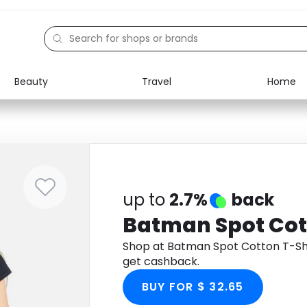
Beauty
Travel
Home
Electronics
Food
Education
Gifts
Activities
Home
up to
2.7%
back
Batman Spot Cot
Shop at Batman Spot Cotton T-Sh
get cashback.
BUY FOR $ 32.65