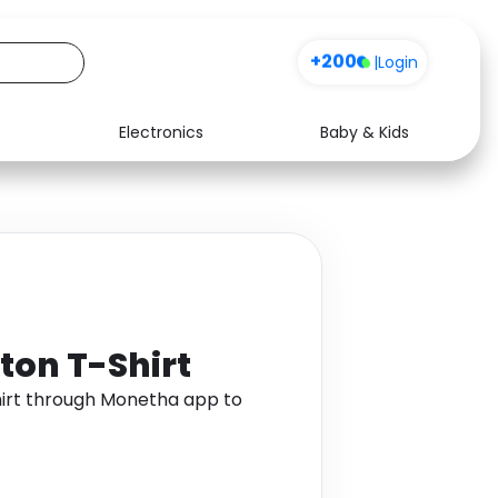
+200
|
Login
Electronics
Baby & Kids
Media
Health
Music
Travel
See all shops
Software
ton T-Shirt
irt through Monetha app to