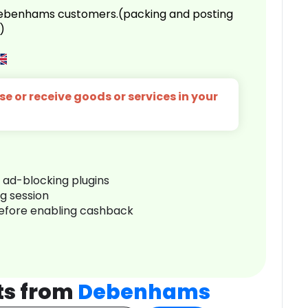
 Debenhams customers.(packing and posting
)
e or receive goods or services in your
r ad-blocking plugins
ng session
before enabling cashback
ts from
Debenhams