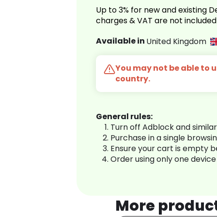
Up to 3% for new and existing
charges & VAT are not included
Available in
United Kingdom
You may not be able to us
country.
General rules:
Turn off Adblock and simila
Purchase in a single browsi
Ensure your cart is empty 
Order using only one device
More produc