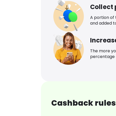
Collect
A portion of
and added t
Increas
The more yo
percentage o
Cashback rules