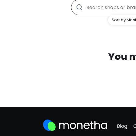
Sort by Most
You m
Blog