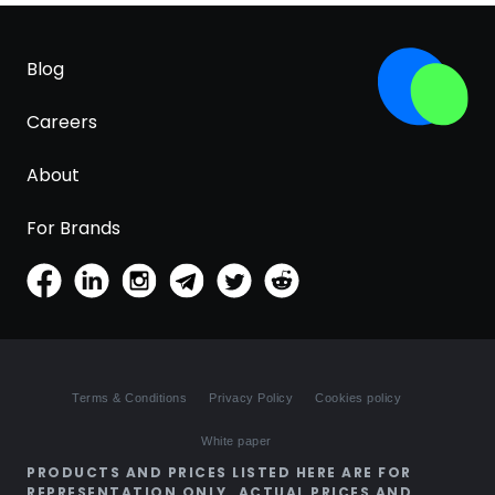
Blog
Careers
About
For Brands
Terms & Conditions
Privacy Policy
Cookies policy
White paper
PRODUCTS AND PRICES LISTED HERE ARE FOR
REPRESENTATION ONLY. ACTUAL PRICES AND