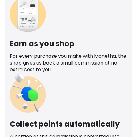
Earn as you shop
For every purchase you make with Monetha, the
shop gives us back a small commission at no
extra cost to you.
Collect points automatically
A portion of this commission is converted into