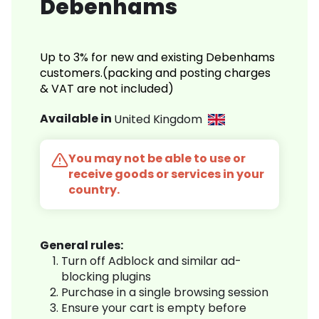
Debenhams
Up to 3% for new and existing Debenhams
customers.(packing and posting charges
& VAT are not included)
Available in
United Kingdom
You may not be able to use or
receive goods or services in your
country.
General rules:
Turn off Adblock and similar ad-
blocking plugins
Purchase in a single browsing session
Ensure your cart is empty before