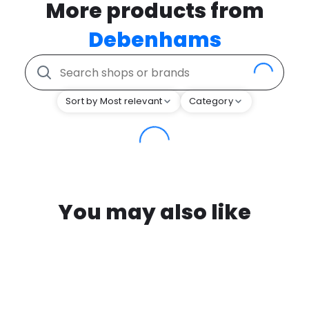
More products from
Debenhams
Sort by Most relevant
Category
You may also like