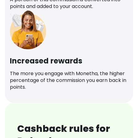
points and added to your account.
Increased rewards
The more you engage with Monetha, the higher
percentage of the commission you earn back in
points.
Cashback rules for