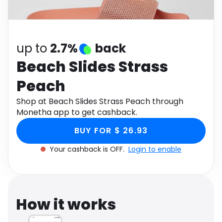
Software
Health
See all shops
Travel
up to
2.7%
back
Beach Slides Strass
Peach
Shop at Beach Slides Strass Peach through
Monetha app to get cashback.
BUY FOR $ 26.93
Your cashback is OFF.
Login to enable
How it works