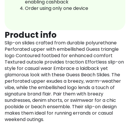
enabling cashback
Order using only one device
Product info
Slip-on slides crafted from durable polyurethane
Perforated upper with embellished Guess triangle
logo Contoured footbed for enhanced comfort
Textured outsole provides traction Effortless slip-on
style for casual wear Embrace a laidback yet
glamorous look with these Guess Beach Slides. The
perforated upper exudes a breezy, warm-weather
vibe, while the embellished logo lends a touch of
signature brand flair. Pair them with breezy
sundresses, denim shorts, or swimwear for a chic
poolside or beach ensemble. Their slip-on design
makes them ideal for running errands or casual
weekend outings.